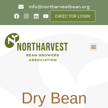
info@northarvestbean.org
DIRECTOR LOGIN
What we do
Who we are
Learn more
Contact us
Buyer info
Dry Bean