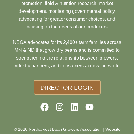
promotion, field & nutrition research, market
development, monitoring governmental policy,
advocating for greater consumer choices, and
focusing on the needs of our producers.
NBGA advocates for its 2,400+ farm families across
MN & ND that grow dry beans and is committed to
strengthening the relationship between growers,
industry partners, and consumers across the world.
DIRECTOR LOGIN
© 2026 Northarvest Bean Growers Association |
Website