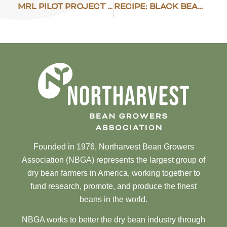
MRL PILOT PROJECT IN VIETNAM
RECIPE: BLACK BEAN CAKES
Founded in 1976, Northarvest Bean Growers
Association (NBGA) represents the largest group of
dry bean farmers in America, working together to
fund research, promote, and produce the finest
beans in the world.
NBGA works to better the dry bean industry through