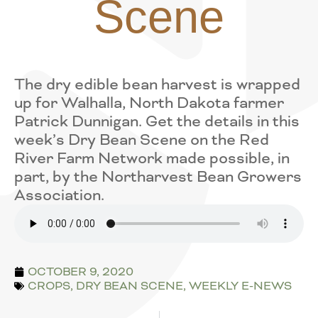
Scene
The dry edible bean harvest is wrapped
up for Walhalla, North Dakota farmer
Patrick Dunnigan. Get the details in this
week’s Dry Bean Scene on the Red
River Farm Network made possible, in
part, by the Northarvest Bean Growers
Association.
OCTOBER 9, 2020
CROPS
,
DRY BEAN SCENE
,
WEEKLY E-NEWS