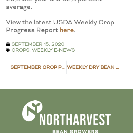
average.
View the latest USDA Weekly Crop
Progress Report
here
.
SEPTEMBER 15, 2020
CROPS
,
WEEKLY E-NEWS
SEPTEMBER CROP PRODUCTION REPORT RELEASED
WEEKLY DRY BEAN MARKET REVIEW