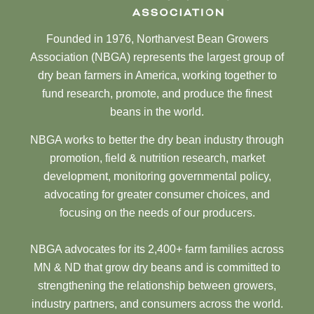
Founded in 1976, Northarvest Bean Growers
Association (NBGA) represents the largest group of
dry bean farmers in America, working together to
fund research, promote, and produce the finest
beans in the world.
NBGA works to better the dry bean industry through
promotion, field & nutrition research, market
development, monitoring governmental policy,
advocating for greater consumer choices, and
focusing on the needs of our producers.
NBGA advocates for its 2,400+ farm families across
MN & ND that grow dry beans and is committed to
strengthening the relationship between growers,
industry partners, and consumers across the world.