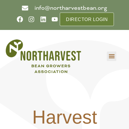
info@northarvestbean.org
DIRECTOR LOGIN
What we do
Who we are
Learn more
Contact us
Buyer info
Harvest