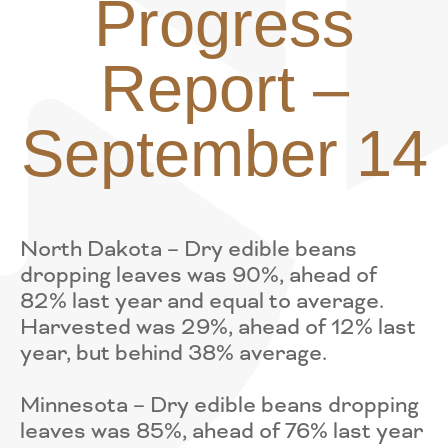
Progress
Report –
September 14
North Dakota – Dry edible beans
dropping leaves was 90%, ahead of
82% last year and equal to average.
Harvested was 29%, ahead of 12% last
year, but behind 38% average.
Minnesota – Dry edible beans dropping
leaves was 85%, ahead of 76% last year