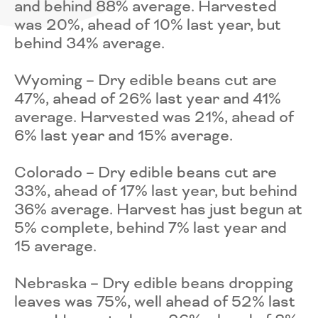
and behind 88% average. Harvested
was 20%, ahead of 10% last year, but
behind 34% average.
Wyoming – Dry edible beans cut are
47%, ahead of 26% last year and 41%
average. Harvested was 21%, ahead of
6% last year and 15% average.
Colorado – Dry edible beans cut are
33%, ahead of 17% last year, but behind
36% average. Harvest has just begun at
5% complete, behind 7% last year and
15 average.
Nebraska – Dry edible beans dropping
leaves was 75%, well ahead of 52% last