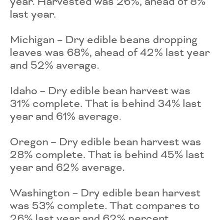
year. Harvested was 26%, ahead of 8%
last year.
Michigan – Dry edible beans dropping
leaves was 68%, ahead of 42% last year
and 52% average.
Idaho – Dry edible bean harvest was
31% complete. That is behind 34% last
year and 61% average.
Oregon – Dry edible bean harvest was
28% complete. That is behind 45% last
year and 62% average.
Washington – Dry edible bean harvest
was 53% complete. That compares to
26% last year and 62% percent