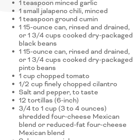
1 teaspoon minced garlic
1 small jalapeno chili, minced
1 teaspoon ground cumin
1 15-ounce can, rinsed and drained,
or 1 3/4 cups cooked dry-packaged
black beans
1 15-ounce can, rinsed and drained,
or 1 3/4 cups cooked dry-packaged
pinto beans
1 cup chopped tomato
1/2 cup finely chopped cilantro
Salt and pepper, to taste
12 tortillas (6-inch)
3/4 to 1 cup (3 to 4 ounces)
shredded four-cheese Mexican
blend or reduced-fat four-cheese
Mexican blend