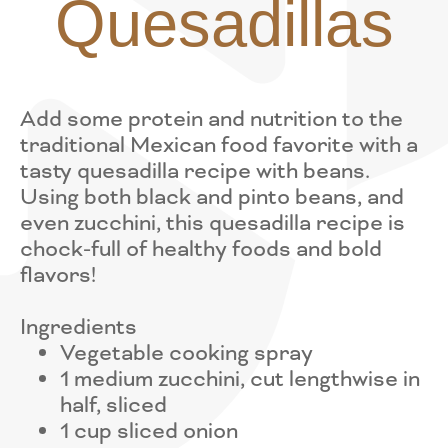
Quesadillas
Add some protein and nutrition to the
traditional Mexican food favorite with a
tasty quesadilla recipe with beans.
Using both black and pinto beans, and
even zucchini, this quesadilla recipe is
chock-full of healthy foods and bold
flavors!
Ingredients
Vegetable cooking spray
1 medium zucchini, cut lengthwise in
half, sliced
1 cup sliced onion