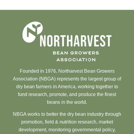
Founded in 1976, Northarvest Bean Growers
Association (NBGA) represents the largest group of
dry bean farmers in America, working together to
fund research, promote, and produce the finest
beans in the world.
NBGA works to better the dry bean industry through
promotion, field & nutrition research, market
development, monitoring governmental policy,