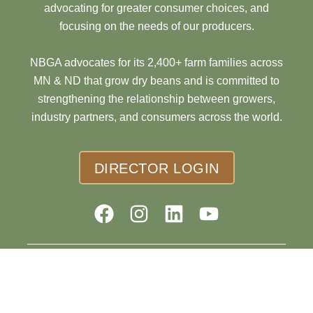
advocating for greater consumer choices, and
focusing on the needs of our producers.
NBGA advocates for its 2,400+ farm families across
MN & ND that grow dry beans and is committed to
strengthening the relationship between growers,
industry partners, and consumers across the world.
DIRECTOR LOGIN
© 2026 Northarvest Bean Growers Association |
Website
Design by Cyberdogz