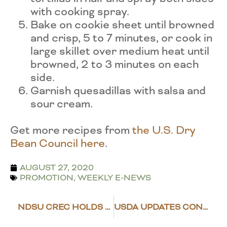
with cooking spray.
Bake on cookie sheet until browned
and crisp, 5 to 7 minutes, or cook in
large skillet over medium heat until
browned, 2 to 3 minutes on each
side.
Garnish quesadillas with salsa and
sour cream.
Get more recipes from
the U.S. Dry
Bean Council here
.
AUGUST 27, 2020
PROMOTION
,
WEEKLY E-NEWS
NDSU CREC HOLDS VIRTUAL ROW CROP PROGRAM
USDA UPDATES CONSERVATION PROVISIONS FOR WETLANDS