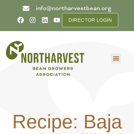
info@northarvestbean.org
DIRECTOR LOGIN
What we do
Who we are
Learn more
Contact us
Buyer info
Recipe: Baja