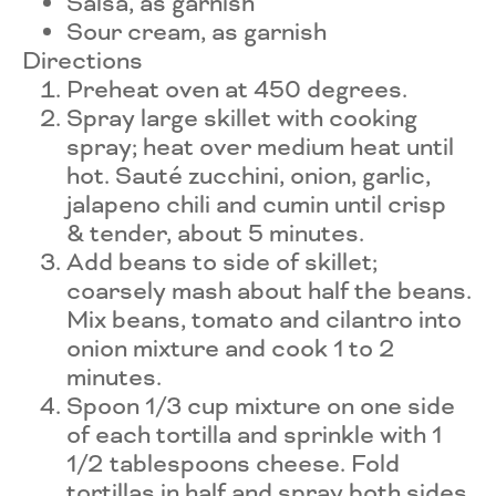
Salsa, as garnish
Sour cream, as garnish
Directions
Preheat oven at 450 degrees.
Spray large skillet with cooking
spray; heat over medium heat until
hot. Sauté zucchini, onion, garlic,
jalapeno chili and cumin until crisp
& tender, about 5 minutes.
Add beans to side of skillet;
coarsely mash about half the beans.
Mix beans, tomato and cilantro into
onion mixture and cook 1 to 2
minutes.
Spoon 1/3 cup mixture on one side
of each tortilla and sprinkle with 1
1/2 tablespoons cheese. Fold
tortillas in half and spray both sides