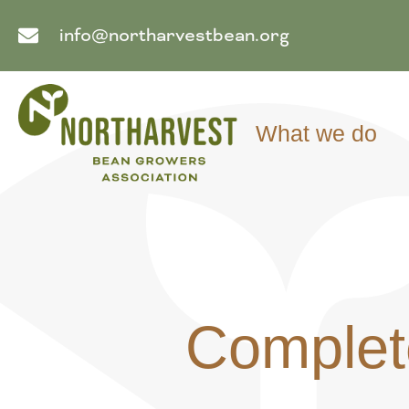
info@northarvestbean.org
What we do
Complet