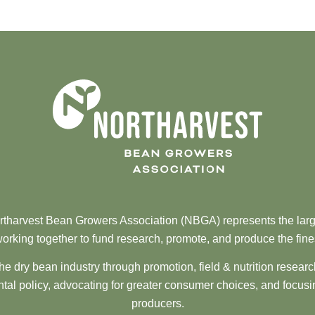
tharvest Bean Growers Association (NBGA) represents the larg
orking together to fund research, promote, and produce the fine
he dry bean industry through promotion, field & nutrition resear
al policy, advocating for greater consumer choices, and focusi
producers.