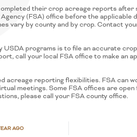
completed their crop acreage reports after 
Agency (FSA) office before the applicable de
nes vary by county and by crop. Contact you
ny USDA programs is to file an accurate cro
ort, call your local FSA office to make an ap
acreage reporting flexibilities. FSA can wo
 virtual meetings. Some FSA offices are open
stions, please call your FSA county office.
YEAR AGO