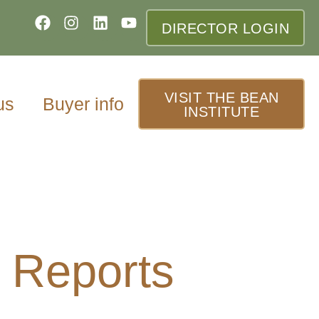
DIRECTOR LOGIN
VISIT THE BEAN
us
Buyer info
INSTITUTE
 Reports