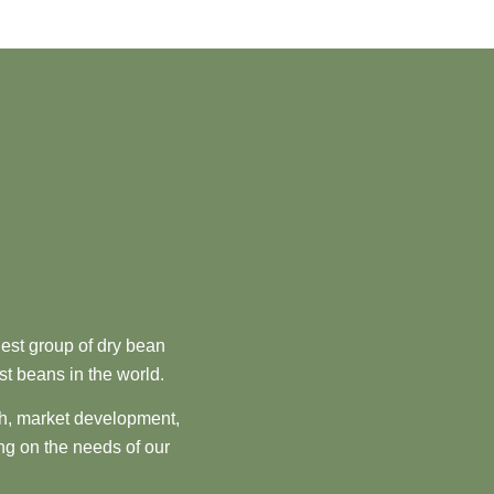
est group of dry bean
st beans in the world.
ch, market development,
ng on the needs of our