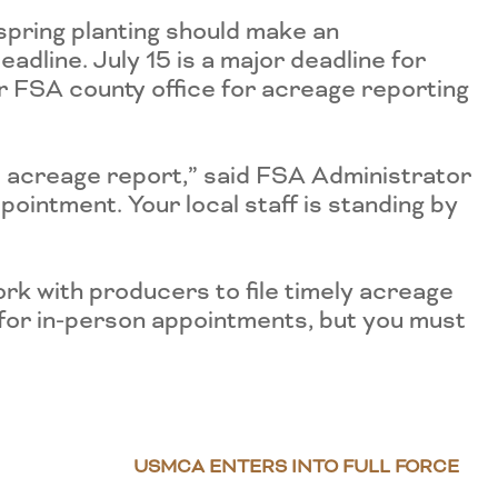
spring planting should make an
adline. July 15 is a major deadline for
r FSA county office for acreage reporting
p acreage report,” said FSA Administrator
pointment. Your local staff is standing by
rk with producers to file timely acreage
 for in-person appointments, but you must
USMCA ENTERS INTO FULL FORCE