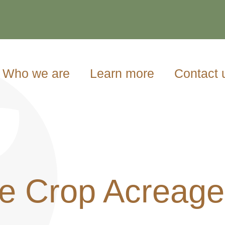
Who we are
Learn more
Contact 
e Crop Acreage