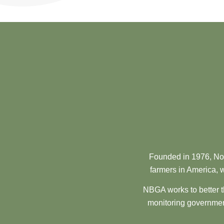
Founded in 1976, Nor
farmers in America, w
NBGA works to better t
monitoring government