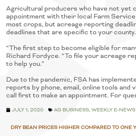
Agricultural producers who have not yet 
appointment with their local Farm Service 
most crops, but acreage reporting deadli
deadlines that are specific to your county.
“The first step to become eligible for ma
Richard Fordyce. “To file your acreage rep
to help you.”
Due to the pandemic, FSA has implemented 
reports by phone, email, online tools and
call first to make an appointment. For que
JULY 1, 2020
AG BUSINESS
,
WEEKLY E-NEWS
DRY BEAN PRICES HIGHER COMPARED TO ONE 