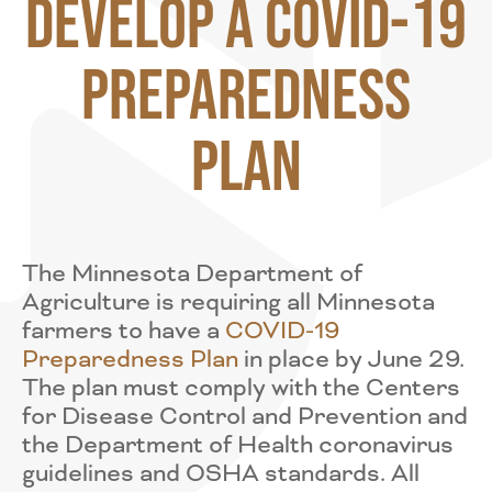
Develop a COVID-19
Preparedness
Plan
The Minnesota Department of
Agriculture is requiring all Minnesota
farmers to have a
COVID-19
Preparedness Plan
in place by June 29.
The plan must comply with the Centers
for Disease Control and Prevention and
the Department of Health coronavirus
guidelines and OSHA standards. All