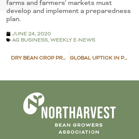
farms and farmers’ markets must
develop and implement a preparedness
plan.
JUNE 24, 2020
AG BUSINESS
,
WEEKLY E-NEWS
DRY BEAN CROP PROGRESS REPORT
GLOBAL UPTICK IN PESTICIDE/HERBICIDE RESTRICTIONS COULD DISRUPT TRADE