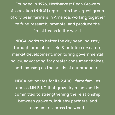
Founded in 1976, Northarvest Bean Growers
Association (NBGA) represents the largest group
of dry bean farmers in America, working together
to fund research, promote, and produce the
finest beans in the world.
NBGA works to better the dry bean industry
through promotion, field & nutrition research,
market development, monitoring governmental
policy, advocating for greater consumer choices,
and focusing on the needs of our producers.
NBGA advocates for its 2,400+ farm families
across MN & ND that grow dry beans and is
committed to strengthening the relationship
between growers, industry partners, and
consumers across the world.