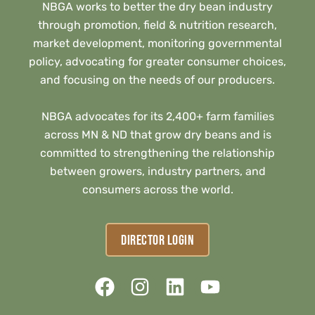
NBGA works to better the dry bean industry
through promotion, field & nutrition research,
market development, monitoring governmental
policy, advocating for greater consumer choices,
and focusing on the needs of our producers.
NBGA advocates for its 2,400+ farm families
across MN & ND that grow dry beans and is
committed to strengthening the relationship
between growers, industry partners, and
consumers across the world.
DIRECTOR LOGIN