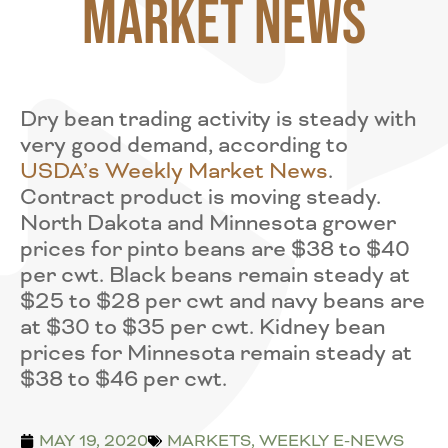
Market News
Dry bean trading activity is steady with
very good demand, according to
USDA’s Weekly Market News
.
Contract product is moving steady.
North Dakota and Minnesota grower
prices for pinto beans are $38 to $40
per cwt. Black beans remain steady at
$25 to $28 per cwt and navy beans are
at $30 to $35 per cwt. Kidney bean
prices for Minnesota remain steady at
$38 to $46 per cwt.
MAY 19, 2020
MARKETS
,
WEEKLY E-NEWS