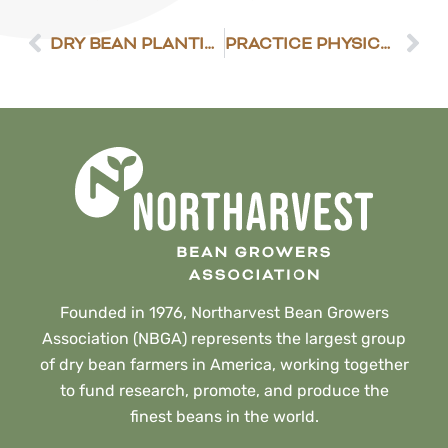
DRY BEAN PLANTING PROGRESS
PRACTICE PHYSICAL DISTANCING ON THE FARM
Founded in 1976, Northarvest Bean Growers
Association (NBGA) represents the largest group
of dry bean farmers in America, working together
to fund research, promote, and produce the
finest beans in the world.