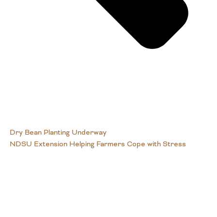
Dry Bean Planting Underway
NDSU Extension Helping Farmers Cope with Stress