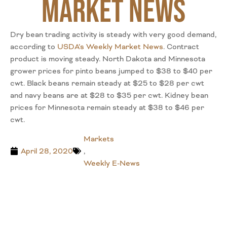
Market News
Dry bean trading activity is steady with very good demand,
according to
USDA’s Weekly Market News
. Contract
product is moving steady. North Dakota and Minnesota
grower prices for pinto beans jumped to $38 to $40 per
cwt. Black beans remain steady at $25 to $28 per cwt
and navy beans are at $28 to $35 per cwt. Kidney bean
prices for Minnesota remain steady at $38 to $46 per
cwt.
Markets
April 28, 2020
,
Weekly E-News