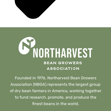
Founded in 1976, Northarvest Bean Growers
Association (NBGA) represents the largest group
of dry bean farmers in America, working together
to fund research, promote, and produce the
finest beans in the world.