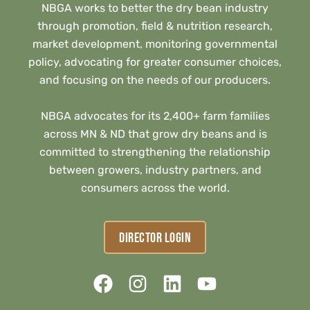
NBGA works to better the dry bean industry
through promotion, field & nutrition research,
market development, monitoring governmental
policy, advocating for greater consumer choices,
and focusing on the needs of our producers.
NBGA advocates for its 2,400+ farm families
across MN & ND that grow dry beans and is
committed to strengthening the relationship
between growers, industry partners, and
consumers across the world.
DIRECTOR LOGIN