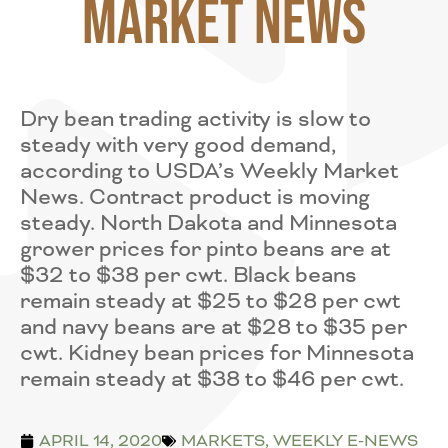
Market News
Dry bean trading activity is slow to
steady with very good demand,
according to USDA’s Weekly Market
News. Contract product is moving
steady. North Dakota and Minnesota
grower prices for pinto beans are at
$32 to $38 per cwt. Black beans
remain steady at $25 to $28 per cwt
and navy beans are at $28 to $35 per
cwt. Kidney bean prices for Minnesota
remain steady at $38 to $46 per cwt.
APRIL 14, 2020
MARKETS
,
WEEKLY E-NEWS