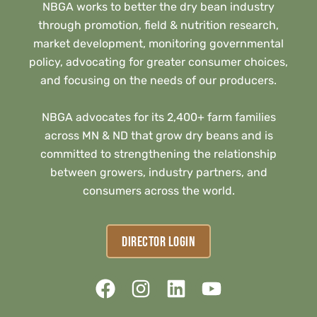
NBGA works to better the dry bean industry
through promotion, field & nutrition research,
market development, monitoring governmental
policy, advocating for greater consumer choices,
and focusing on the needs of our producers.
NBGA advocates for its 2,400+ farm families
across MN & ND that grow dry beans and is
committed to strengthening the relationship
between growers, industry partners, and
consumers across the world.
DIRECTOR LOGIN