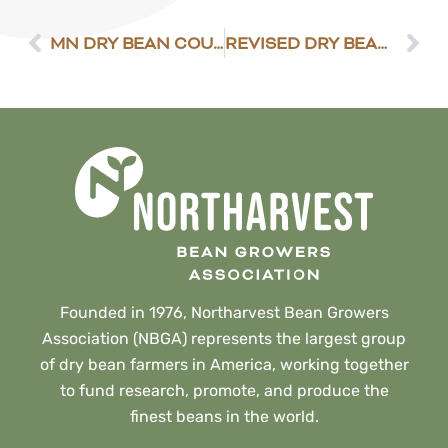
MN DRY BEAN COUNCIL ELECTION RESULTS
REVISED DRY BEAN PRODUCTION GUIDE NOW AVAILABLE
Founded in 1976, Northarvest Bean Growers
Association (NBGA) represents the largest group
of dry bean farmers in America, working together
to fund research, promote, and produce the
finest beans in the world.