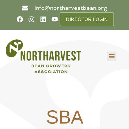
info@northarvestbean.org
DIRECTOR LOGIN
What we do
Who we are
Learn more
Contact us
Buyer info
SBA