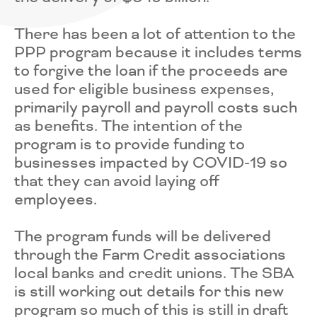
There has been a lot of attention to the
PPP program because it includes terms
to forgive the loan if the proceeds are
used for eligible business expenses,
primarily payroll and payroll costs such
as benefits. The intention of the
program is to provide funding to
businesses impacted by COVID-19 so
that they can avoid laying off
employees.
The program funds will be delivered
through the Farm Credit associations
local banks and credit unions. The SBA
is still working out details for this new
program so much of this is still in draft