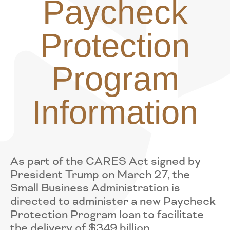
Paycheck
Protection
Program
Information
As part of the CARES Act signed by
President Trump on March 27, the
Small Business Administration is
directed to administer a new Paycheck
Protection Program loan to facilitate
the delivery of $349 billion.