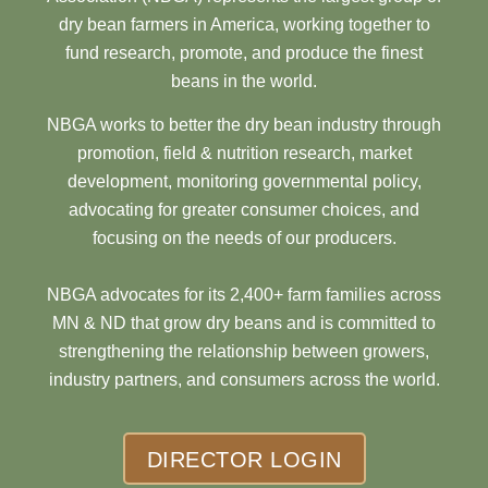
dry bean farmers in America, working together to
fund research, promote, and produce the finest
beans in the world.
NBGA works to better the dry bean industry through
promotion, field & nutrition research, market
development, monitoring governmental policy,
advocating for greater consumer choices, and
focusing on the needs of our producers.
NBGA advocates for its 2,400+ farm families across
MN & ND that grow dry beans and is committed to
strengthening the relationship between growers,
industry partners, and consumers across the world.
DIRECTOR LOGIN