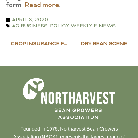
form.
Read more
.
APRIL 3, 2020
AG BUSINESS
,
POLICY
,
WEEKLY E-NEWS
CROP INSURANCE FLEXIBILITIES ADDED
DRY BEAN SCENE
Founded in 1976, Northarvest Bean Growers
Association (NBGA) represents the largest group of