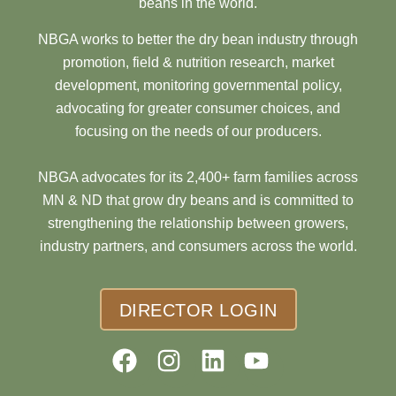
beans in the world.
NBGA works to better the dry bean industry through
promotion, field & nutrition research, market
development, monitoring governmental policy,
advocating for greater consumer choices, and
focusing on the needs of our producers.
NBGA advocates for its 2,400+ farm families across
MN & ND that grow dry beans and is committed to
strengthening the relationship between growers,
industry partners, and consumers across the world.
DIRECTOR LOGIN