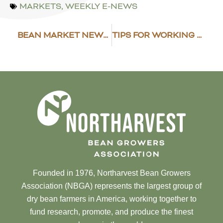
MARKETS
,
WEEKLY E-NEWS
BEAN MARKET NEWS 2019 SUMMARY
TIPS FOR WORKING SAFELY AROUND STORED GRAIN
Founded in 1976, Northarvest Bean Growers
Association (NBGA) represents the largest group of
dry bean farmers in America, working together to
fund research, promote, and produce the finest