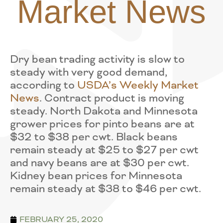
Market News
Dry bean trading activity is slow to
steady with very good demand,
according to
USDA’s Weekly Market
News
. Contract product is moving
steady. North Dakota and Minnesota
grower prices for pinto beans are at
$32 to $38 per cwt. Black beans
remain steady at $25 to $27 per cwt
and navy beans are at $30 per cwt.
Kidney bean prices for Minnesota
remain steady at $38 to $46 per cwt.
FEBRUARY 25, 2020