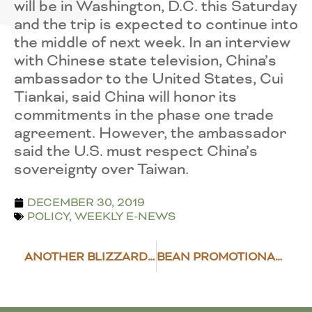
will be in Washington, D.C. this Saturday
and the trip is expected to continue into
the middle of next week. In an interview
with Chinese state television, China’s
ambassador to the United States, Cui
Tiankai, said China will honor its
commitments in the phase one trade
agreement. However, the ambassador
said the U.S. must respect China’s
sovereignty over Taiwan.
DECEMBER 30, 2019
POLICY
,
WEEKLY E-NEWS
ANOTHER BLIZZARD HITS THE NORTHERN PLAINS
BEAN PROMOTIONAL CAMPAIGNS TAKE COLOMBIA BY STORM