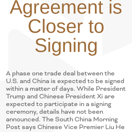
Agreement is
Closer to
Signing
A phase one trade deal between the
U.S. and China is expected to be signed
within a matter of days. While President
Trump and Chinese President Xi are
expected to participate in a signing
ceremony, details have not been
announced. The South China Morning
Post says Chinese Vice Premier Liu He