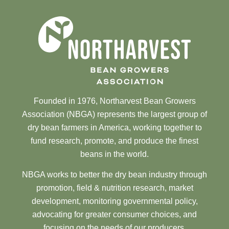
Founded in 1976, Northarvest Bean Growers
Association (NBGA) represents the largest group of
dry bean farmers in America, working together to
fund research, promote, and produce the finest
beans in the world.
NBGA works to better the dry bean industry through
promotion, field & nutrition research, market
development, monitoring governmental policy,
advocating for greater consumer choices, and
focusing on the needs of our producers.