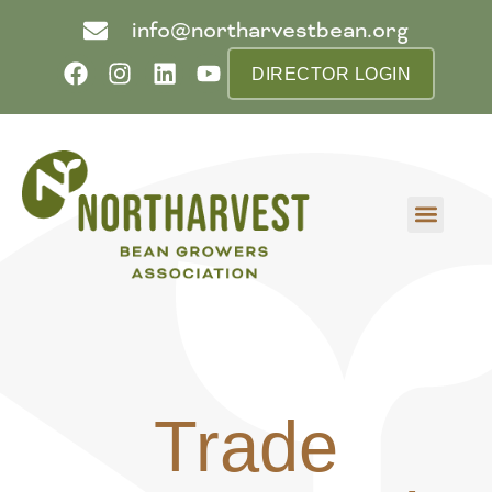
info@northarvestbean.org
DIRECTOR LOGIN
What we do
Who we are
Learn more
Contact us
Buyer info
Trade