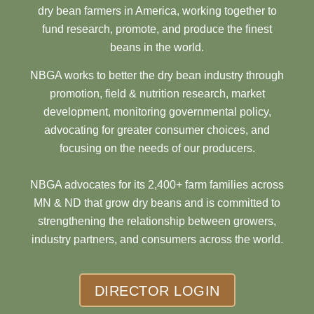
dry bean farmers in America, working together to
fund research, promote, and produce the finest
beans in the world.
NBGA works to better the dry bean industry through
promotion, field & nutrition research, market
development, monitoring governmental policy,
advocating for greater consumer choices, and
focusing on the needs of our producers.
NBGA advocates for its 2,400+ farm families across
MN & ND that grow dry beans and is committed to
strengthening the relationship between growers,
industry partners, and consumers across the world.
DIRECTOR LOGIN