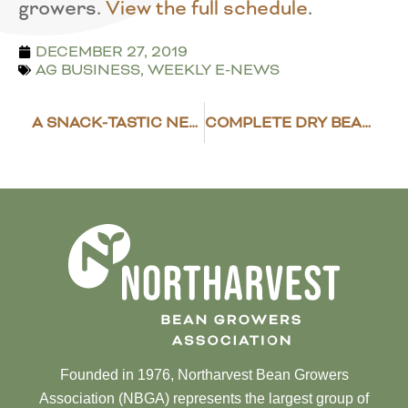
growers.
View the full schedule
.
DECEMBER 27, 2019
AG BUSINESS
,
WEEKLY E-NEWS
A SNACK-TASTIC NEW YEARS EVE
COMPLETE DRY BEAN GROWER SURVEYS
Founded in 1976, Northarvest Bean Growers
Association (NBGA) represents the largest group of