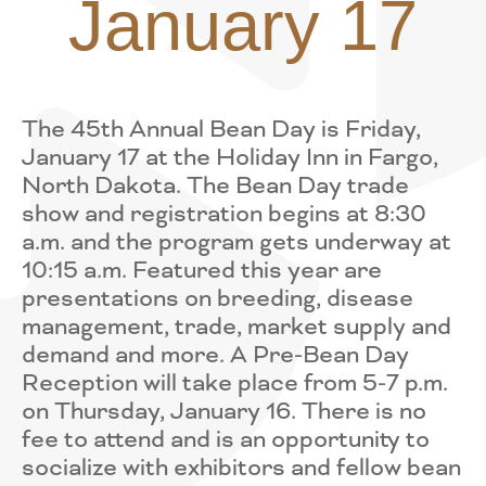
January 17
The 45th Annual Bean Day is Friday,
January 17 at the Holiday Inn in Fargo,
North Dakota. The Bean Day trade
show and registration begins at 8:30
a.m. and the program gets underway at
10:15 a.m. Featured this year are
presentations on breeding, disease
management, trade, market supply and
demand and more. A Pre-Bean Day
Reception will take place from 5-7 p.m.
on Thursday, January 16. There is no
fee to attend and is an opportunity to
socialize with exhibitors and fellow bean