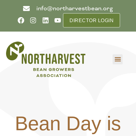
info@northarvestbean.org
DIRECTOR LOGIN
What we do
Who we are
Learn more
Contact us
Buyer info
Bean Day is