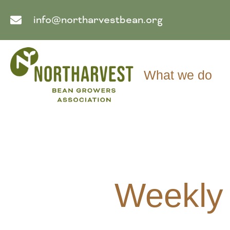
info@northarvestbean.org
What we do
Weekly