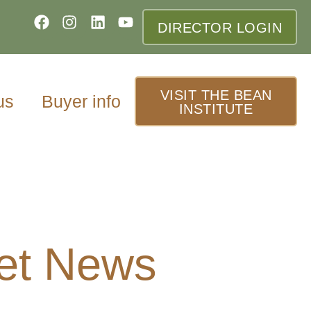
DIRECTOR LOGIN
VISIT THE BEAN
us
Buyer info
INSTITUTE
et News