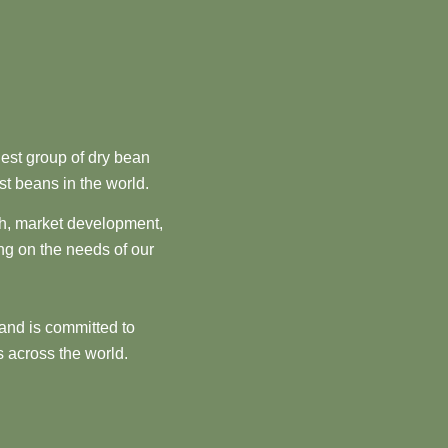
est group of dry bean
st beans in the world.
ch, market development,
ng on the needs of our
and is committed to
 across the world.