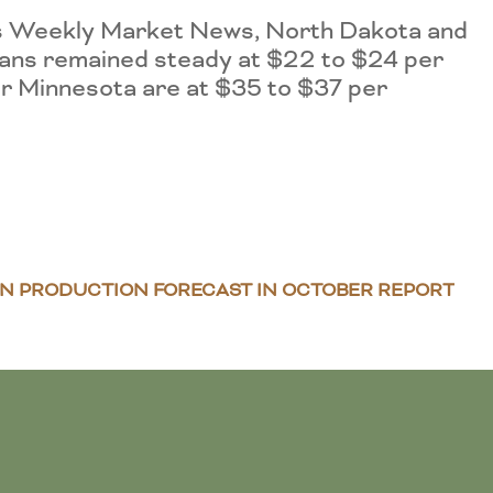
A’s Weekly Market News, North Dakota and
eans remained steady at $22 to $24 per
or Minnesota are at $35 to $37 per
AN PRODUCTION FORECAST IN OCTOBER REPORT