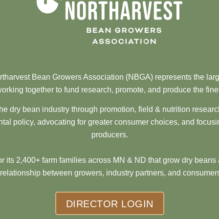
tharvest Bean Growers Association (NBGA) represents the larg
orking together to fund research, promote, and produce the fine
he dry bean industry through promotion, field & nutrition resear
al policy, advocating for greater consumer choices, and focusi
producers.
 its 2,400+ farm families across MN & ND that grow dry beans 
 relationship between growers, industry partners, and consumers
DIRECTOR LOGIN