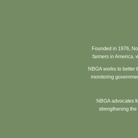
Founded in 1976, Nor
farmers in America, w
NBGA works to better t
monitoring government
NBGA advocates for
strengthening the