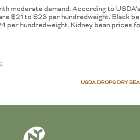
ed with moderate demand. According to USD
 are $21 to $23 per hundredweight. Black b
24 per hundredweight. Kidney bean prices f
S
USDA DROPS DRY BE