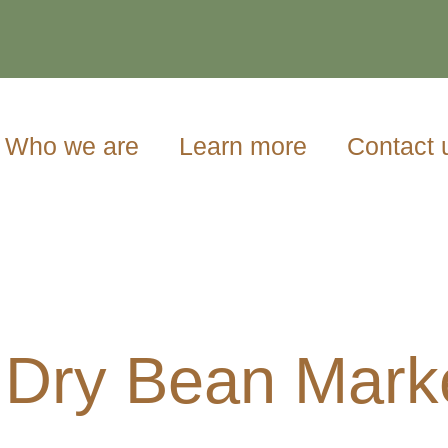
Who we are
Learn more
Contact 
 Dry Bean Mark