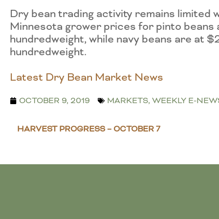
Dry bean trading activity remains limit
Minnesota grower prices for pinto beans
hundredweight, while navy beans are at $
hundredweight.
Latest Dry Bean Market News
OCTOBER 9, 2019
MARKETS
,
WEEKLY E-NEW
HARVEST PROGRESS – OCTOBER 7