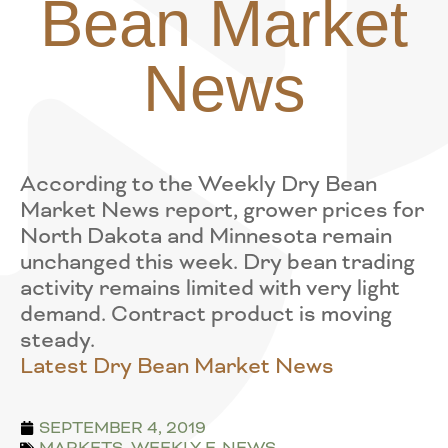
Bean Market
News
According to the Weekly Dry Bean
Market News report, grower prices for
North Dakota and Minnesota remain
unchanged this week. Dry bean trading
activity remains limited with very light
demand. Contract product is moving
steady.
Latest Dry Bean Market News
SEPTEMBER 4, 2019
MARKETS
,
WEEKLY E-NEWS