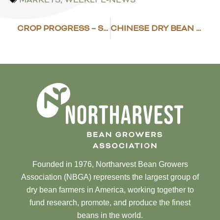
CROP PROGRESS – SEPTEMBER 3
CHINESE DRY BEAN PRODUCTION, EXPORTS CONTINUE TO DECREASE
Founded in 1976, Northarvest Bean Growers
Association (NBGA) represents the largest group of
dry bean farmers in America, working together to
fund research, promote, and produce the finest
beans in the world.