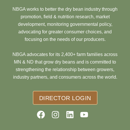
NBGA works to better the dry bean industry through
promotion, field & nutrition research, market
development, monitoring governmental policy,
advocating for greater consumer choices, and
focusing on the needs of our producers.
NBGA advocates for its 2,400+ farm families across
MN & ND that grow dry beans and is committed to
strengthening the relationship between growers,
industry partners, and consumers across the world.
DIRECTOR LOGIN