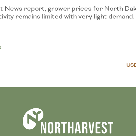
 News report, grower prices for North Da
ivity remains limited with very light demand
S
US