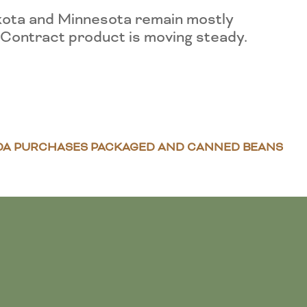
kota and Minnesota remain mostly
. Contract product is moving steady.
DA PURCHASES PACKAGED AND CANNED BEANS