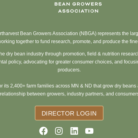
tharvest Bean Growers Association (NBGA) represents the larg
orking together to fund research, promote, and produce the fine
he dry bean industry through promotion, field & nutrition resear
al policy, advocating for greater consumer choices, and focusi
producers.
 its 2,400+ farm families across MN & ND that grow dry beans 
 relationship between growers, industry partners, and consumers
DIRECTOR LOGIN