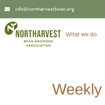
info@northarvestbean.org
What we do
Weekly