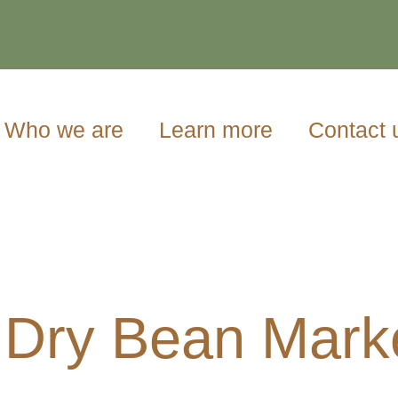
Who we are
Learn more
Contact 
 Dry Bean Mark