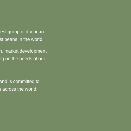
est group of dry bean
st beans in the world.
ch, market development,
ng on the needs of our
and is committed to
 across the world.