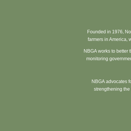
Founded in 1976, Nor
farmers in America, w
NBGA works to better t
monitoring government
NBGA advocates for
strengthening the