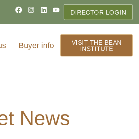
DIRECTOR LOGIN
VISIT THE BEAN
us
Buyer info
INSTITUTE
et News