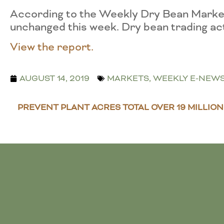
According to the Weekly Dry Bean Market
unchanged this week. Dry bean trading act
View the report.
AUGUST 14, 2019
MARKETS
,
WEEKLY E-NEW
PREVENT PLANT ACRES TOTAL OVER 19 MILLION