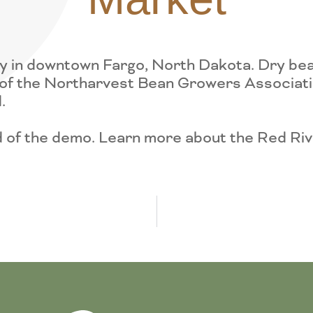
 in downtown Fargo, North Dakota. Dry beans
of the Northarvest Bean Growers Association
.
nd of the demo. Learn more about the Red R