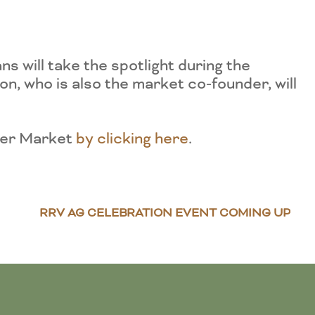
 will take the spotlight during the
, who is also the market co-founder, will
iver Market
by clicking here
.
RRV AG CELEBRATION EVENT COMING UP