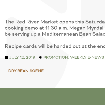
The Red River Market opens this Saturday
cooking demo at 11:30 a.m. Megan Myrdal 
be serving up a Mediterranean Bean Salad
Recipe cards will be handed out at the e
JULY 12, 2019
PROMOTION
,
WEEKLY E-NEWS
DRY BEAN SCENE