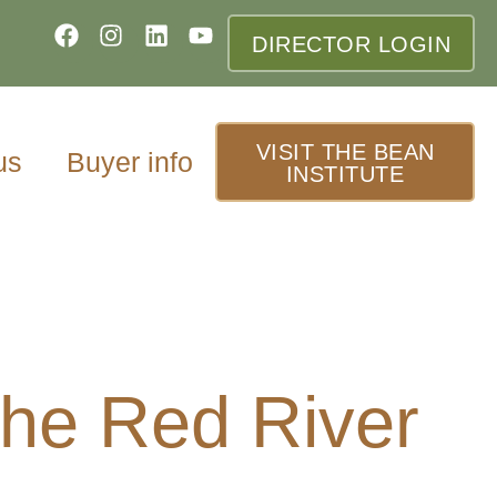
DIRECTOR LOGIN
VISIT THE BEAN
us
Buyer info
INSTITUTE
the Red River