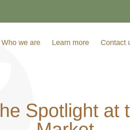
Who we are
Learn more
Contact 
he Spotlight at 
Market