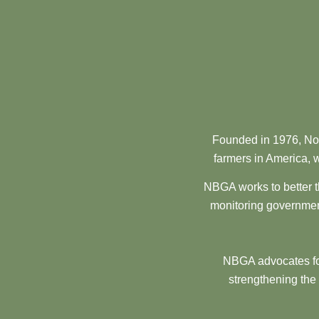
Founded in 1976, Nor
farmers in America, w
NBGA works to better t
monitoring government
NBGA advocates for
strengthening the