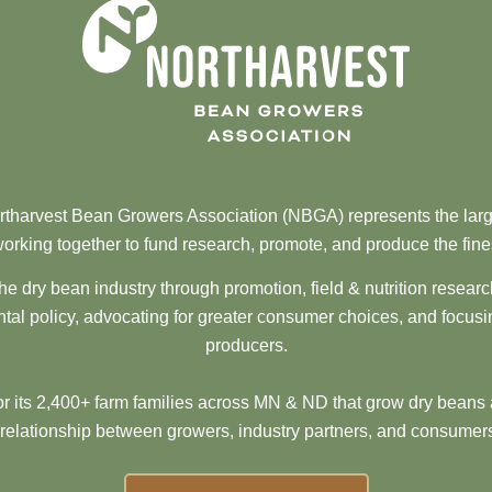
tharvest Bean Growers Association (NBGA) represents the larg
orking together to fund research, promote, and produce the fine
he dry bean industry through promotion, field & nutrition resear
al policy, advocating for greater consumer choices, and focusi
producers.
 its 2,400+ farm families across MN & ND that grow dry beans 
 relationship between growers, industry partners, and consumers