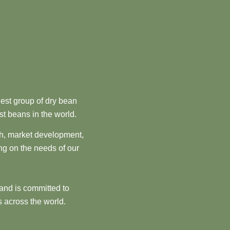
est group of dry bean
st beans in the world.
ch, market development,
ng on the needs of our
and is committed to
 across the world.