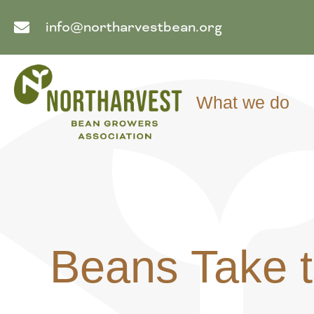
info@northarvestbean.org
What we do
Beans Take t