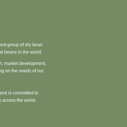
est group of dry bean
st beans in the world.
ch, market development,
ng on the needs of our
and is committed to
 across the world.