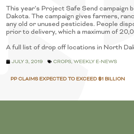
This year’s Project Safe Send campaign be
Dakota. The campaign gives farmers, ranc
any old or unused pesticides. People disp
prior to delivery, which a maximum of 20
A full list of drop off locations in North D
JULY 3, 2019
CROPS
,
WEEKLY E-NEWS
PP CLAIMS EXPECTED TO EXCEED $1 BILLION