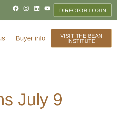
DIRECTOR LOGIN
VISIT THE BEAN
us
Buyer info
INSTITUTE
ns July 9