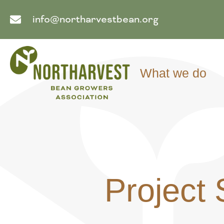
info@northarvestbean.org
What we do
Project 