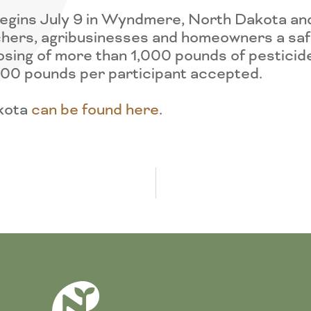
gins July 9 in Wyndmere, North Dakota and w
hers, agribusinesses and homeowners a safe
osing of more than 1,000 pounds of pestici
,000 pounds per participant accepted.
akota
can be found here
.