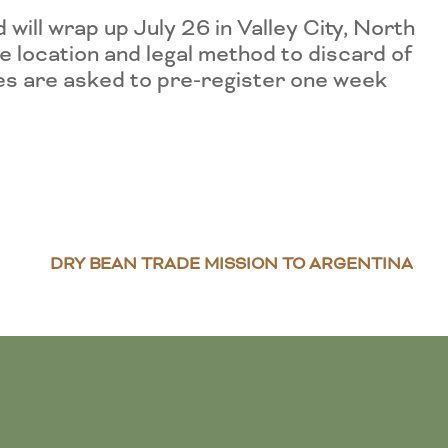
ill wrap up July 26 in Valley City, North
 location and legal method to discard of
des are asked to pre-register one week
DRY BEAN TRADE MISSION TO ARGENTINA