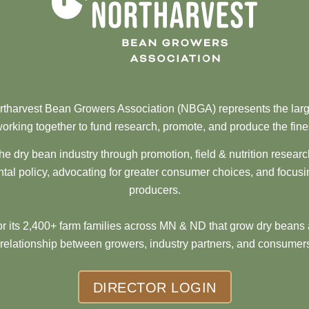
tharvest Bean Growers Association (NBGA) represents the larg
orking together to fund research, promote, and produce the fine
he dry bean industry through promotion, field & nutrition resear
al policy, advocating for greater consumer choices, and focusi
producers.
 its 2,400+ farm families across MN & ND that grow dry beans 
 relationship between growers, industry partners, and consumers
DIRECTOR LOGIN