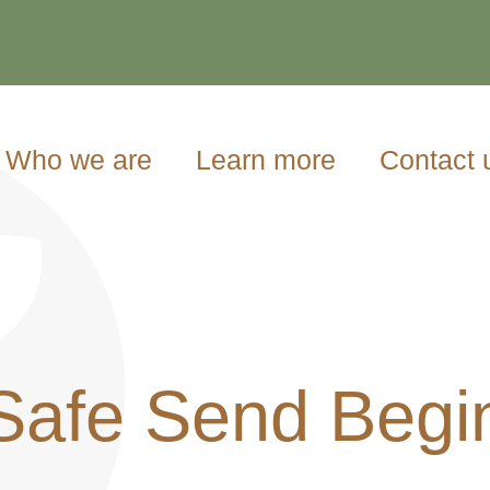
Who we are
Learn more
Contact 
Safe Send Begi