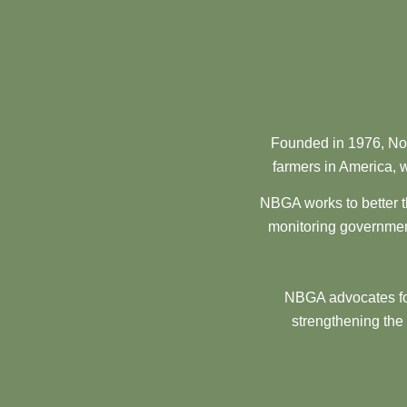
Founded in 1976, Nor
farmers in America, w
NBGA works to better t
monitoring government
NBGA advocates for
strengthening the