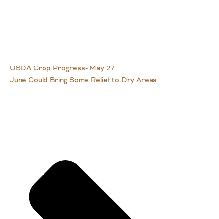
USDA Crop Progress- May 27
June Could Bring Some Relief to Dry Areas