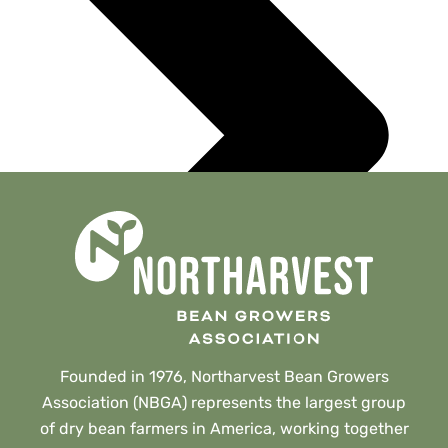
Founded in 1976, Northarvest Bean Growers
Association (NBGA) represents the largest group
of dry bean farmers in America, working together