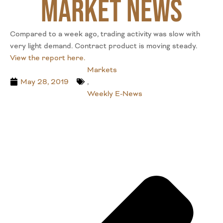
Market News
Compared to a week ago, trading activity was slow with
very light demand. Contract product is moving steady.
View the report here.
Markets
May 28, 2019
,
Weekly E-News