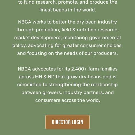
to fund research, promote, and produce the
finest beans in the world.
NBGA works to better the dry bean industry
through promotion, field & nutrition research,
market development, monitoring governmental
policy, advocating for greater consumer choices,
and focusing on the needs of our producers.
NBGA advocates for its 2,400+ farm families
across MN & ND that grow dry beans and is
committed to strengthening the relationship
between growers, industry partners, and
consumers across the world.
DIRECTOR LOGIN