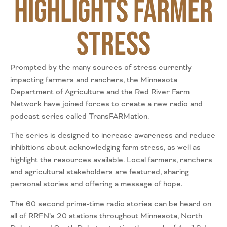
Highlights Farmer
Stress
Prompted by the many sources of stress currently
impacting farmers and ranchers, the Minnesota
Department of Agriculture and the Red River Farm
Network have joined forces to create a new radio and
podcast series called TransFARMation.
The series is designed to increase awareness and reduce
inhibitions about acknowledging farm stress, as well as
highlight the resources available. Local farmers, ranchers
and agricultural stakeholders are featured, sharing
personal stories and offering a message of hope.
The 60 second prime-time radio stories can be heard on
all of RRFN’s 20 stations throughout Minnesota, North