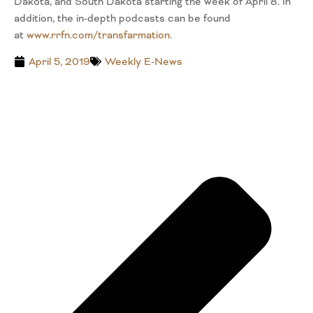
Dakota, and South Dakota starting the week of April 8. In
addition, the in-depth podcasts can be found
at
www.rrfn.com/transfarmatio
n
.
April 5, 2019
Weekly E-News