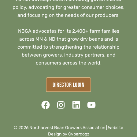
policy, advocating for greater consumer choices,
and focusing on the needs of our producers.
NBGA advocates for its 2,400+ farm families
across MN & ND that grow dry beans and is
committed to strengthening the relationship
between growers, industry partners, and
consumers across the world.
DIRECTOR LOGIN
© 2026 Northarvest Bean Growers Association |
Website
Design by Cyberdogz