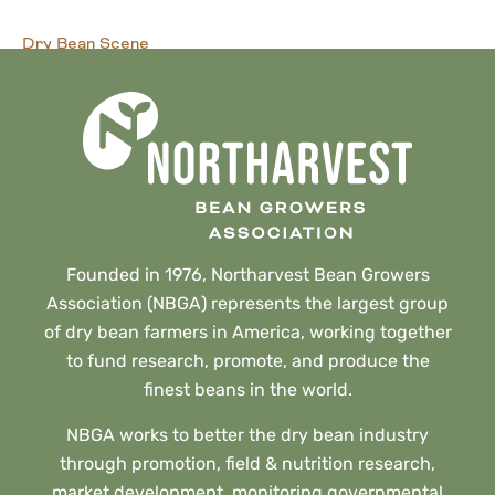
Dry Bean Scene
Beans for Blood Pressure
Founded in 1976, Northarvest Bean Growers
Association (NBGA) represents the largest group
of dry bean farmers in America, working together
to fund research, promote, and produce the
finest beans in the world.
NBGA works to better the dry bean industry
through promotion, field & nutrition research,
market development, monitoring governmental