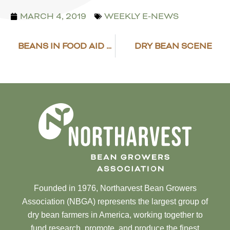
MARCH 4, 2019
WEEKLY E-NEWS
BEANS IN FOOD AID FOR 2019
DRY BEAN SCENE
Founded in 1976, Northarvest Bean Growers
Association (NBGA) represents the largest group of
dry bean farmers in America, working together to
fund research, promote, and produce the finest