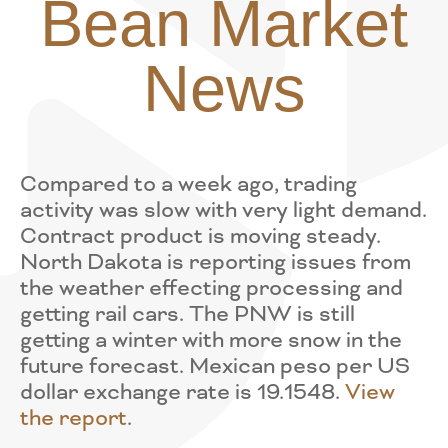
Bean Market
News
Compared to a week ago, trading
activity was slow with very light demand.
Contract product is moving steady.
North Dakota is reporting issues from
the weather effecting processing and
getting rail cars. The PNW is still
getting a winter with more snow in the
future forecast. Mexican peso per US
dollar exchange rate is 19.1548.
View
the report
.