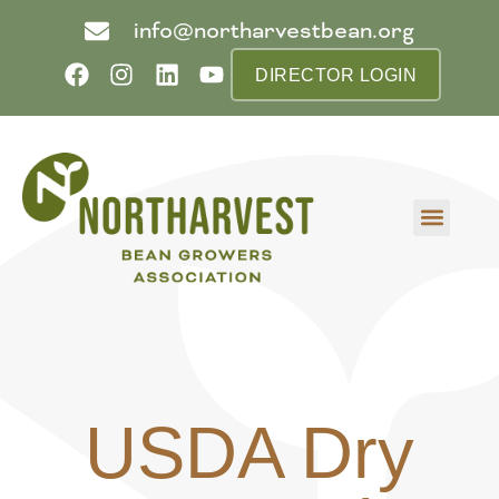
info@northarvestbean.org
DIRECTOR LOGIN
What we do
Who we are
Learn more
Contact us
Buyer info
USDA Dry