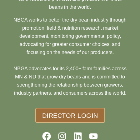
beans in the world.
NBGA works to better the dry bean industry through
promotion, field & nutrition research, market
development, monitoring governmental policy,
advocating for greater consumer choices, and
focusing on the needs of our producers.
NBGA advocates for its 2,400+ farm families across
MN & ND that grow dry beans and is committed to
strengthening the relationship between growers,
industry partners, and consumers across the world.
DIRECTOR LOGIN