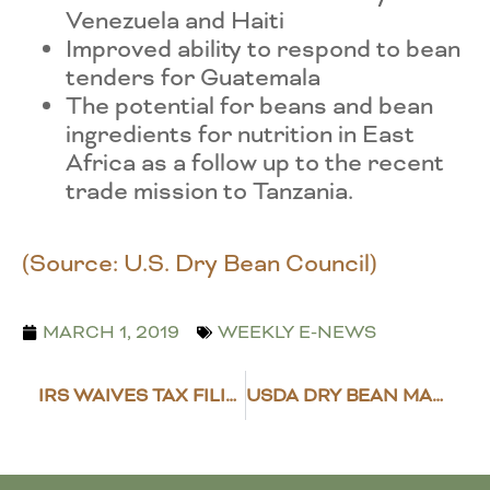
Venezuela and Haiti
Improved ability to respond to bean
tenders for Guatemala
The potential for beans and bean
ingredients for nutrition in East
Africa as a follow up to the recent
trade mission to Tanzania.
(Source: U.S. Dry Bean Council)
MARCH 1, 2019
WEEKLY E-NEWS
IRS WAIVES TAX FILING DEADLINE FOR FARMERS
USDA DRY BEAN MARKET NEWS