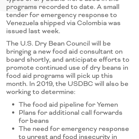
programs recorded to date. A small
tender for emergency response to
Venezuela shipped via Colombia was
issued last week.
The U.S. Dry Bean Council will be
bringing a new food aid consultant on
board shortly, and anticipate efforts to
promote continued use of dry beans in
food aid programs will pick up this
month. In 2019, the USDBC will also be
working to determine:
The food aid pipeline for Yemen
Plans for additional call forwards
for beans
The need for emergency response
to unrest and food insecurity in