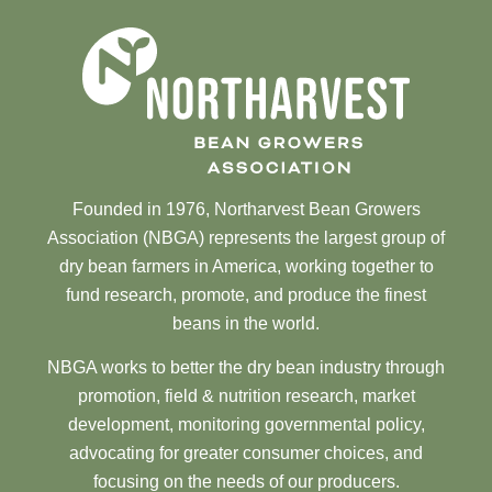
Founded in 1976, Northarvest Bean Growers
Association (NBGA) represents the largest group of
dry bean farmers in America, working together to
fund research, promote, and produce the finest
beans in the world.
NBGA works to better the dry bean industry through
promotion, field & nutrition research, market
development, monitoring governmental policy,
advocating for greater consumer choices, and
focusing on the needs of our producers.