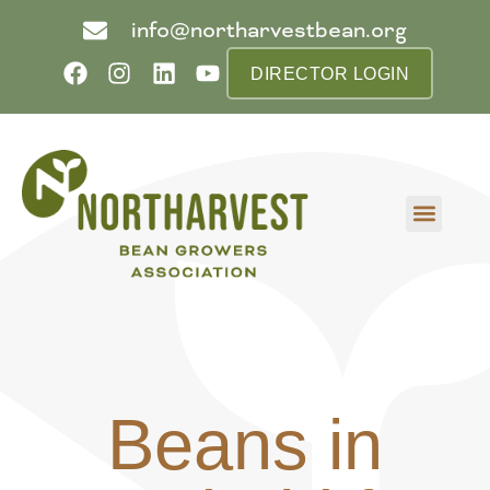
info@northarvestbean.org
DIRECTOR LOGIN
What we do
Who we are
Learn more
Contact us
Buyer info
Beans in