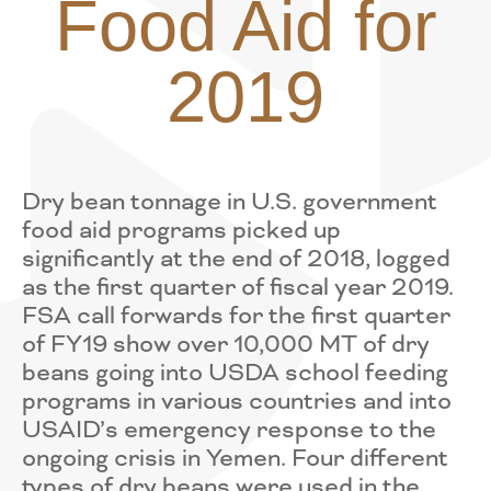
Food Aid for
2019
Dry bean tonnage in U.S. government
food aid programs picked up
significantly at the end of 2018, logged
as the first quarter of fiscal year 2019.
FSA call forwards for the first quarter
of FY19 show over 10,000 MT of dry
beans going into USDA school feeding
programs in various countries and into
USAID’s emergency response to the
ongoing crisis in Yemen. Four different
types of dry beans were used in the