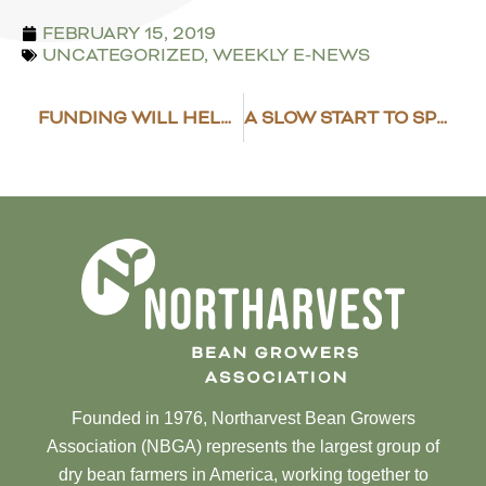
FEBRUARY 15, 2019
UNCATEGORIZED
,
WEEKLY E-NEWS
FUNDING WILL HELP USDBC REACH NEW MARKETS
A SLOW START TO SPRING
Founded in 1976, Northarvest Bean Growers
Association (NBGA) represents the largest group of
dry bean farmers in America, working together to