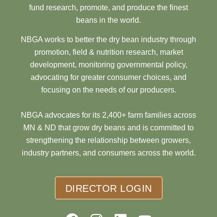
fund research, promote, and produce the finest
beans in the world.
NBGA works to better the dry bean industry through
promotion, field & nutrition research, market
development, monitoring governmental policy,
advocating for greater consumer choices, and
focusing on the needs of our producers.
NBGA advocates for its 2,400+ farm families across
MN & ND that grow dry beans and is committed to
strengthening the relationship between growers,
industry partners, and consumers across the world.
DIRECTOR LOGIN