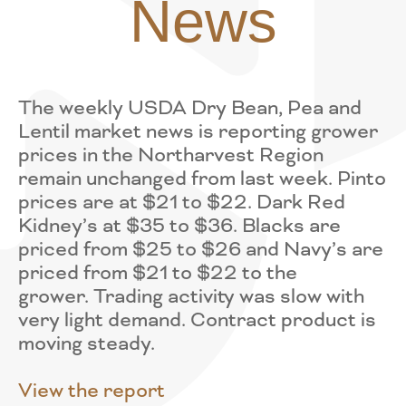
News
The weekly USDA Dry Bean, Pea and
Lentil market news is reporting grower
prices in the Northarvest Region
remain unchanged from last week. Pinto
prices are at $21 to $22. Dark Red
Kidney’s at $35 to $36. Blacks are
priced from $25 to $26 and Navy’s are
priced from $21 to $22 to the
grower. Trading activity was slow with
very light demand. Contract product is
moving steady.
View the report