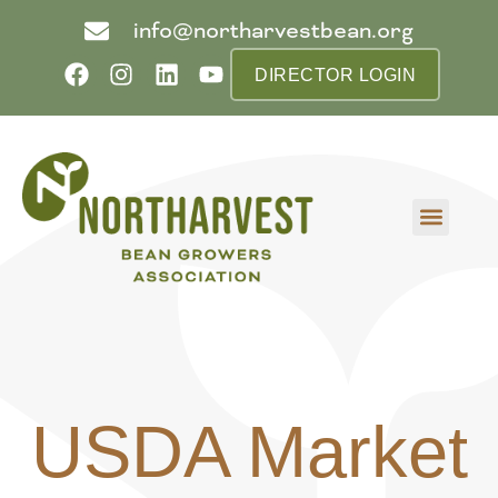
info@northarvestbean.org
DIRECTOR LOGIN
What we do
Who we are
Learn more
Contact us
Buyer info
USDA Market