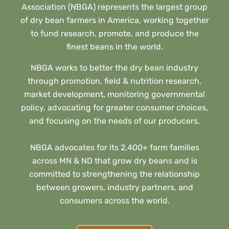
Association (NBGA) represents the largest group
of dry bean farmers in America, working together
to fund research, promote, and produce the
finest beans in the world.
NBGA works to better the dry bean industry
through promotion, field & nutrition research,
market development, monitoring governmental
policy, advocating for greater consumer choices,
and focusing on the needs of our producers.
NBGA advocates for its 2,400+ farm families
across MN & ND that grow dry beans and is
committed to strengthening the relationship
between growers, industry partners, and
consumers across the world.