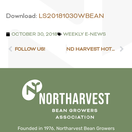
Download:
LS20181030WBEAN
OCTOBER 30, 2018
WEEKLY E-NEWS
FOLLOW US!
ND HARVEST HOTLINE
Founded in 1976, Northarvest Bean Growers