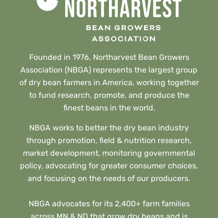
Founded in 1976, Northarvest Bean Growers
Association (NBGA) represents the largest group
of dry bean farmers in America, working together
to fund research, promote, and produce the
finest beans in the world.
NBGA works to better the dry bean industry
through promotion, field & nutrition research,
market development, monitoring governmental
policy, advocating for greater consumer choices,
and focusing on the needs of our producers.
NBGA advocates for its 2,400+ farm families
across MN & ND that grow dry beans and is