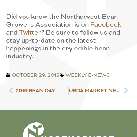
Did you know the Northarvest Bean
Growers Association is on
Facebook
and
Twitter
? Be sure to follow us and
stay up-to-date on the latest
happenings in the dry edible bean
industry.
OCTOBER 29, 2018
WEEKLY E-NEWS
2019 BEAN DAY
USDA MARKET NEWS