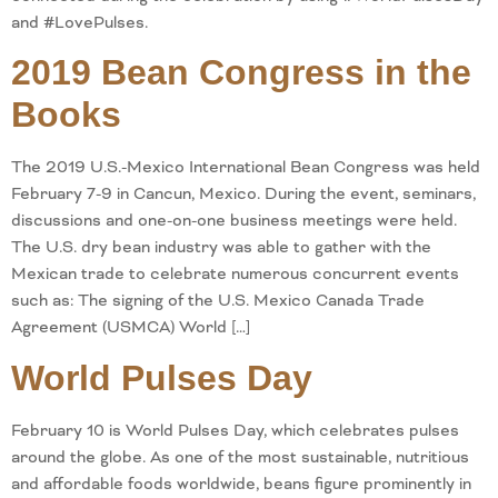
and #LovePulses.
2019 Bean Congress in the
Books
The 2019 U.S.-Mexico International Bean Congress was held
February 7-9 in Cancun, Mexico. During the event, seminars,
discussions and one-on-one business meetings were held.
The U.S. dry bean industry was able to gather with the
Mexican trade to celebrate numerous concurrent events
such as: The signing of the U.S. Mexico Canada Trade
Agreement (USMCA) World […]
World Pulses Day
February 10 is World Pulses Day, which celebrates pulses
around the globe. As one of the most sustainable, nutritious
and affordable foods worldwide, beans figure prominently in