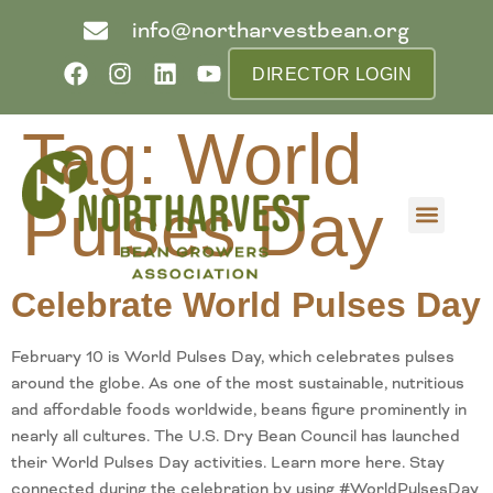
info@northarvestbean.org
DIRECTOR LOGIN
Tag:
World
Pulses Day
What we do
Who we are
Learn more
Contact us
Buyer info
Celebrate World Pulses Day
February 10 is World Pulses Day, which celebrates pulses
around the globe. As one of the most sustainable, nutritious
and affordable foods worldwide, beans figure prominently in
nearly all cultures. The U.S. Dry Bean Council has launched
their World Pulses Day activities. Learn more here. Stay
connected during the celebration by using #WorldPulsesDay