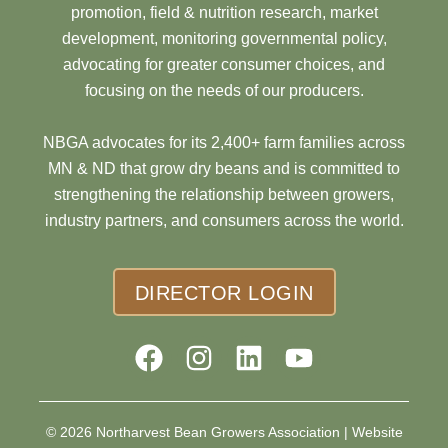
promotion, field & nutrition research, market
development, monitoring governmental policy,
advocating for greater consumer choices, and
focusing on the needs of our producers.
NBGA advocates for its 2,400+ farm families across
MN & ND that grow dry beans and is committed to
strengthening the relationship between growers,
industry partners, and consumers across the world.
DIRECTOR LOGIN
© 2026 Northarvest Bean Growers Association |
Website