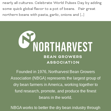
nearly all cultures. Celebrate World Pulses Day by adding
some quick global flavor to a pot of beans. Pair great
northern beans with pasta, garlic, onions and […]
Founded in 1976, Northarvest Bean Growers
Association (NBGA) represents the largest group of
dry bean farmers in America, working together to
fund research, promote, and produce the finest
beans in the world.
NBGA works to better the dry bean industry through