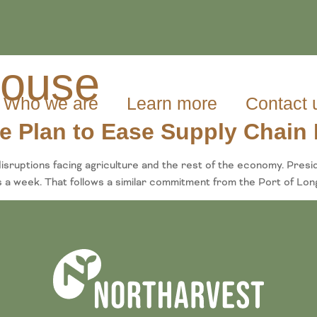
house
Who we are
Learn more
Contact 
 Plan to Ease Supply Chain 
isruptions facing agriculture and the rest of the economy. Pres
 a week. That follows a similar commitment from the Port of Long