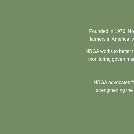
Founded in 1976, Nor
farmers in America, w
NBGA works to better t
monitoring government
NBGA advocates for
strengthening the