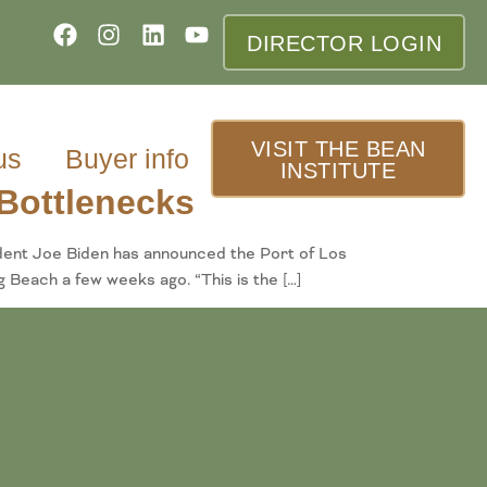
DIRECTOR LOGIN
VISIT THE BEAN
us
Buyer info
INSTITUTE
Bottlenecks
ident Joe Biden has announced the Port of Los
 Beach a few weeks ago. “This is the […]