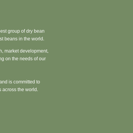
est group of dry bean
st beans in the world.
ch, market development,
ng on the needs of our
and is committed to
 across the world.