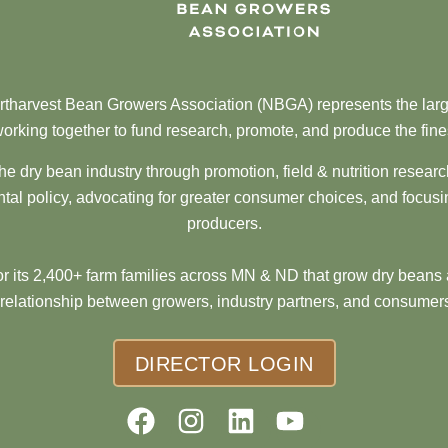
tharvest Bean Growers Association (NBGA) represents the larg
orking together to fund research, promote, and produce the fine
he dry bean industry through promotion, field & nutrition resear
al policy, advocating for greater consumer choices, and focusi
producers.
 its 2,400+ farm families across MN & ND that grow dry beans 
 relationship between growers, industry partners, and consumers
DIRECTOR LOGIN