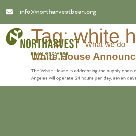
info@northarvestbean.org
Tag:
white 
What we do
White House Announce
The White House is addressing the supply chain d
Angeles will operate 24 hours per day, seven days