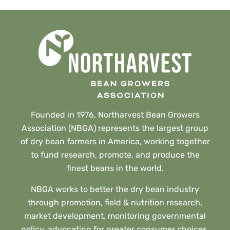
Founded in 1976, Northarvest Bean Growers
Association (NBGA) represents the largest group
of dry bean farmers in America, working together
to fund research, promote, and produce the
finest beans in the world.
NBGA works to better the dry bean industry
through promotion, field & nutrition research,
market development, monitoring governmental
policy, advocating for greater consumer choices,