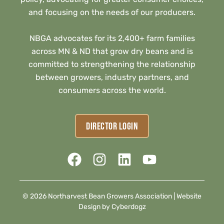
and focusing on the needs of our producers.
NBGA advocates for its 2,400+ farm families
across MN & ND that grow dry beans and is
committed to strengthening the relationship
between growers, industry partners, and
consumers across the world.
DIRECTOR LOGIN
© 2026 Northarvest Bean Growers Association |
Website
Design by Cyberdogz