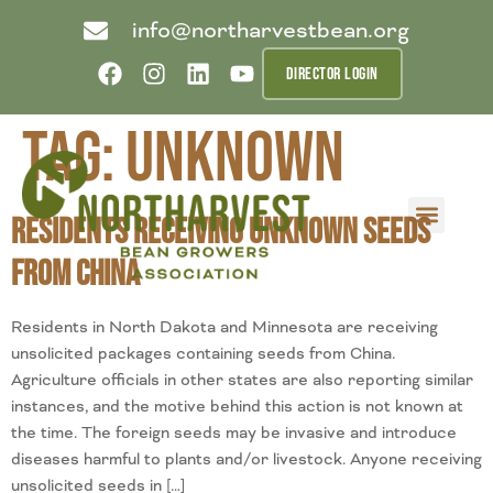
info@northarvestbean.org
DIRECTOR LOGIN
Tag:
unknown
Residents Receiving Unknown Seeds
What we do
Who we are
Learn more
Contact us
Buyer info
from China
Residents in North Dakota and Minnesota are receiving
unsolicited packages containing seeds from China.
Agriculture officials in other states are also reporting similar
instances, and the motive behind this action is not known at
the time. The foreign seeds may be invasive and introduce
diseases harmful to plants and/or livestock. Anyone receiving
unsolicited seeds in […]