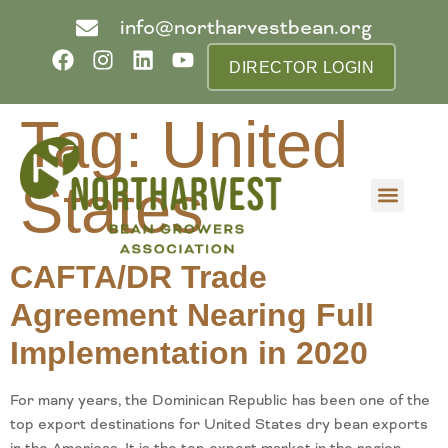
info@northarvestbean.org
DIRECTOR LOGIN
Tag:
United
States
What we do
Who we are
Learn more
Contact us
Buyer info
CAFTA/DR Trade
Agreement Nearing Full
Implementation in 2020
For many years, the Dominican Republic has been one of the
top export destinations for United States dry bean exports