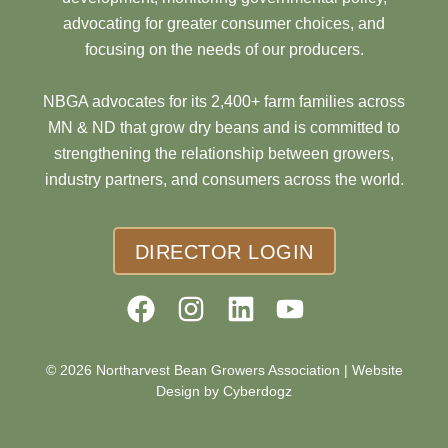
advocating for greater consumer choices, and
focusing on the needs of our producers.
NBGA advocates for its 2,400+ farm families across
MN & ND that grow dry beans and is committed to
strengthening the relationship between growers,
industry partners, and consumers across the world.
DIRECTOR LOGIN
© 2026 Northarvest Bean Growers Association |
Website
Design by Cyberdogz