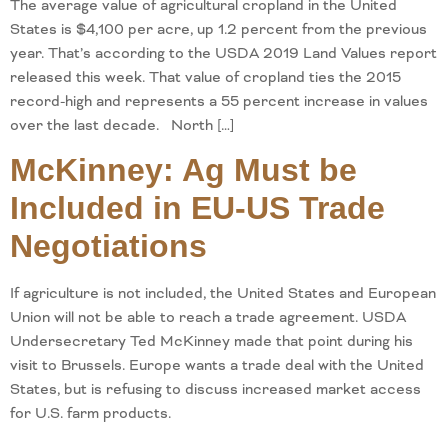
The average value of agricultural cropland in the United
States is $4,100 per acre, up 1.2 percent from the previous
year. That’s according to the USDA 2019 Land Values report
released this week. That value of cropland ties the 2015
record-high and represents a 55 percent increase in values
over the last decade. North […]
McKinney: Ag Must be
Included in EU-US Trade
Negotiations
If agriculture is not included, the United States and European
Union will not be able to reach a trade agreement. USDA
Undersecretary Ted McKinney made that point during his
visit to Brussels. Europe wants a trade deal with the United
States, but is refusing to discuss increased market access
for U.S. farm products.