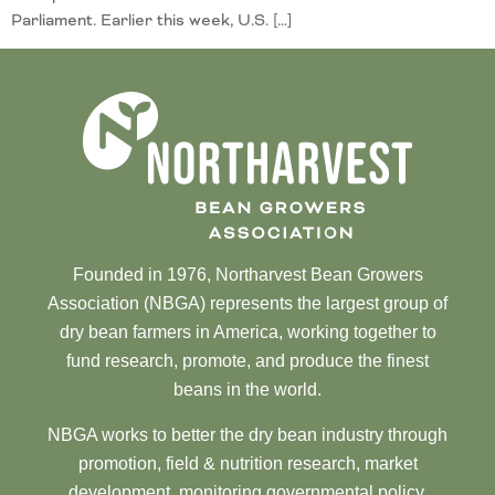
Parliament. Earlier this week, U.S. […]
Founded in 1976, Northarvest Bean Growers
Association (NBGA) represents the largest group of
dry bean farmers in America, working together to
fund research, promote, and produce the finest
beans in the world.
NBGA works to better the dry bean industry through
promotion, field & nutrition research, market
development, monitoring governmental policy,