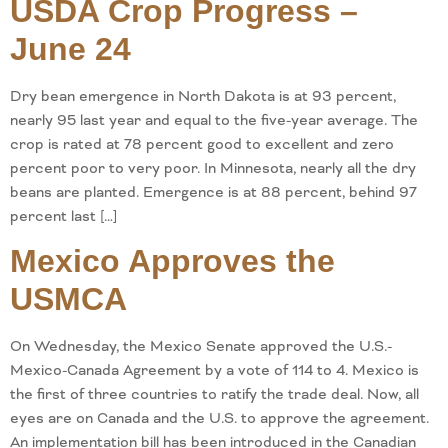
USDA Crop Progress –
June 24
Dry bean emergence in North Dakota is at 93 percent,
nearly 95 last year and equal to the five-year average. The
crop is rated at 78 percent good to excellent and zero
percent poor to very poor. In Minnesota, nearly all the dry
beans are planted. Emergence is at 88 percent, behind 97
percent last […]
Mexico Approves the
USMCA
On Wednesday, the Mexico Senate approved the U.S.-
Mexico-Canada Agreement by a vote of 114 to 4. Mexico is
the first of three countries to ratify the trade deal. Now, all
eyes are on Canada and the U.S. to approve the agreement.
An implementation bill has been introduced in the Canadian