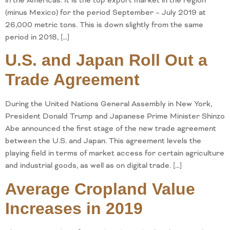
in the Americas. It is the top export market in the region
(minus Mexico) for the period September – July 2019 at
26,000 metric tons. This is down slightly from the same
period in 2018, […]
U.S. and Japan Roll Out a
Trade Agreement
During the United Nations General Assembly in New York,
President Donald Trump and Japanese Prime Minister Shinzo
Abe announced the first stage of the new trade agreement
between the U.S. and Japan. This agreement levels the
playing field in terms of market access for certain agriculture
and industrial goods, as well as on digital trade. […]
Average Cropland Value
Increases in 2019