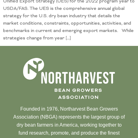
Unified Export Strategy (UES) for the 2022 program year to
USDA/FAS. The UES is the comprehensive annual global
strategy for the U.S. dry bean industry that details the
market conditions, constraints, opportunities, activities, and
benchmarks in current and emerging export markets. While
strategies change from year […]
Founded in 1976, Northarvest Bean Growers
Association (NBGA) represents the largest group of
dry bean farmers in America, working together to
fund research, promote, and produce the finest