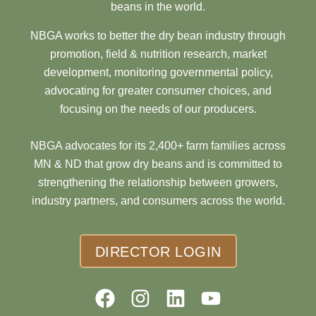
beans in the world.
NBGA works to better the dry bean industry through
promotion, field & nutrition research, market
development, monitoring governmental policy,
advocating for greater consumer choices, and
focusing on the needs of our producers.
NBGA advocates for its 2,400+ farm families across
MN & ND that grow dry beans and is committed to
strengthening the relationship between growers,
industry partners, and consumers across the world.
DIRECTOR LOGIN