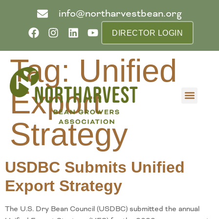
info@northarvestbean.org
DIRECTOR LOGIN
Tag:
Unified
Export
What we do
Who we are
Learn more
Contact us
Buyer info
Strategy
USDBC Submits Unified
Export Strategy
The U.S. Dry Bean Council (USDBC) submitted the annual