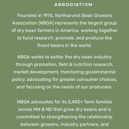
Founded in 1976, Northarvest Bean Growers
Association (NBGA) represents the largest group
of dry bean farmers in America, working together
to fund research, promote, and produce the
finest beans in the world.
NBGA works to better the dry bean industry
through promotion, field & nutrition research,
market development, monitoring governmental
policy, advocating for greater consumer choices,
and focusing on the needs of our producers.
NBGA advocates for its 2,400+ farm families
across MN & ND that grow dry beans and is
committed to strengthening the relationship
between growers, industry partners, and