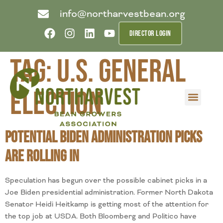
info@northarvestbean.org
DIRECTOR LOGIN
Tag:
U.S. General
Election
What we do
Who we are
Learn more
Contact us
Buyer info
Potential Biden Administration Picks
are Rolling In
Speculation has begun over the possible cabinet picks in a
Joe Biden presidential administration. Former North Dakota
Senator Heidi Heitkamp is getting most of the attention for
the top job at USDA. Both Bloomberg and Politico have