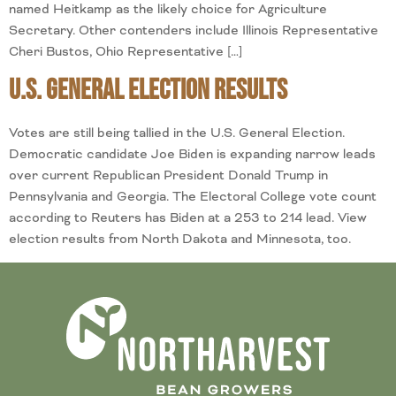
named Heitkamp as the likely choice for Agriculture
Secretary. Other contenders include Illinois Representative
Cheri Bustos, Ohio Representative […]
U.S. General Election Results
Votes are still being tallied in the U.S. General Election.
Democratic candidate Joe Biden is expanding narrow leads
over current Republican President Donald Trump in
Pennsylvania and Georgia. The Electoral College vote count
according to Reuters has Biden at a 253 to 214 lead. View
election results from North Dakota and Minnesota, too.