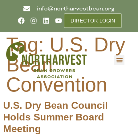
info@northarvestbean.org
DIRECTOR LOGIN
Tag:
U.S. Dry
Bean
What we do
Who we are
Learn more
Contact us
Buyer info
Convention
U.S. Dry Bean Council
Holds Summer Board
Meeting