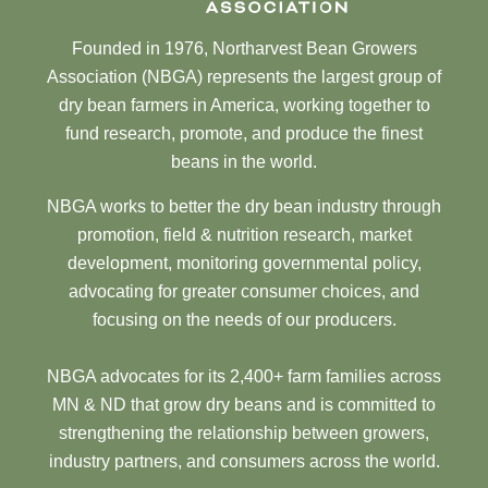
Founded in 1976, Northarvest Bean Growers
Association (NBGA) represents the largest group of
dry bean farmers in America, working together to
fund research, promote, and produce the finest
beans in the world.
NBGA works to better the dry bean industry through
promotion, field & nutrition research, market
development, monitoring governmental policy,
advocating for greater consumer choices, and
focusing on the needs of our producers.
NBGA advocates for its 2,400+ farm families across
MN & ND that grow dry beans and is committed to
strengthening the relationship between growers,
industry partners, and consumers across the world.