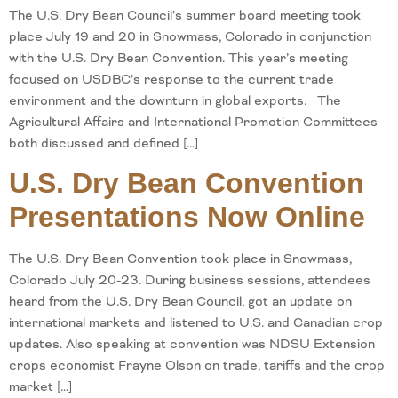
The U.S. Dry Bean Council’s summer board meeting took
place July 19 and 20 in Snowmass, Colorado in conjunction
with the U.S. Dry Bean Convention. This year’s meeting
focused on USDBC’s response to the current trade
environment and the downturn in global exports. The
Agricultural Affairs and International Promotion Committees
both discussed and defined […]
U.S. Dry Bean Convention
Presentations Now Online
The U.S. Dry Bean Convention took place in Snowmass,
Colorado July 20-23. During business sessions, attendees
heard from the U.S. Dry Bean Council, got an update on
international markets and listened to U.S. and Canadian crop
updates. Also speaking at convention was NDSU Extension
crops economist Frayne Olson on trade, tariffs and the crop
market […]