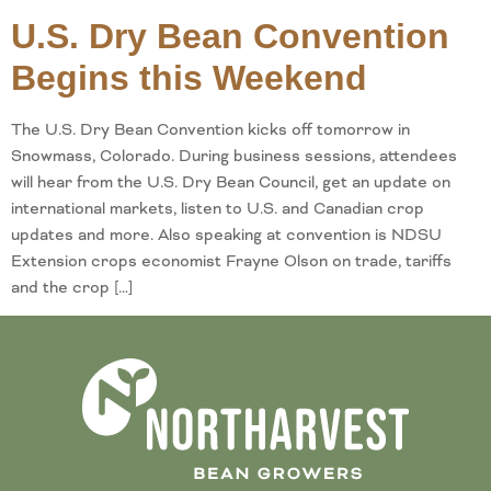
U.S. Dry Bean Convention
Begins this Weekend
The U.S. Dry Bean Convention kicks off tomorrow in
Snowmass, Colorado. During business sessions, attendees
will hear from the U.S. Dry Bean Council, get an update on
international markets, listen to U.S. and Canadian crop
updates and more. Also speaking at convention is NDSU
Extension crops economist Frayne Olson on trade, tariffs
and the crop […]