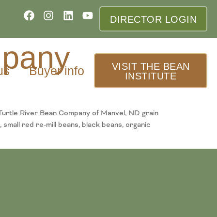
DIRECTOR LOGIN
mpany
VISIT THE BEAN
us
Buyer info
INSTITUTE
Turtle River Bean Company of Manvel, ND grain
 small red re-mill beans, black beans, organic