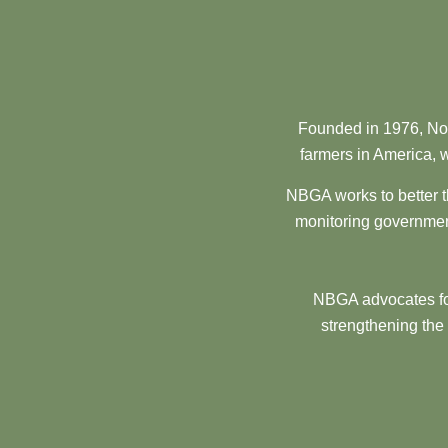
Founded in 1976, Nor
farmers in America, w
NBGA works to better t
monitoring government
NBGA advocates for
strengthening the