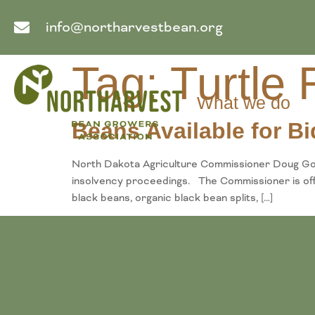
info@northarvestbean.org
Tag:
Turtle
What we do
Beans Available for Bi
North Dakota Agriculture Commissioner Doug Goe
insolvency proceedings. The Commissioner is offeri
black beans, organic black bean splits, […]