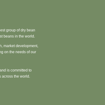
est group of dry bean
st beans in the world.
ch, market development,
ng on the needs of our
and is committed to
 across the world.