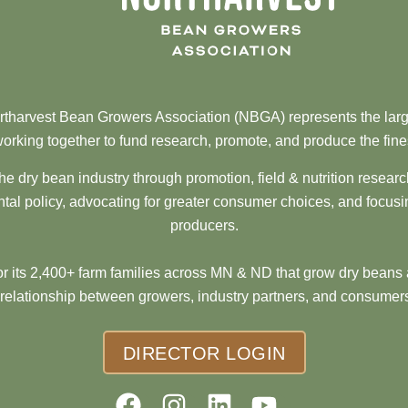
tharvest Bean Growers Association (NBGA) represents the larg
orking together to fund research, promote, and produce the fine
he dry bean industry through promotion, field & nutrition resear
al policy, advocating for greater consumer choices, and focusi
producers.
 its 2,400+ farm families across MN & ND that grow dry beans 
 relationship between growers, industry partners, and consumers
DIRECTOR LOGIN