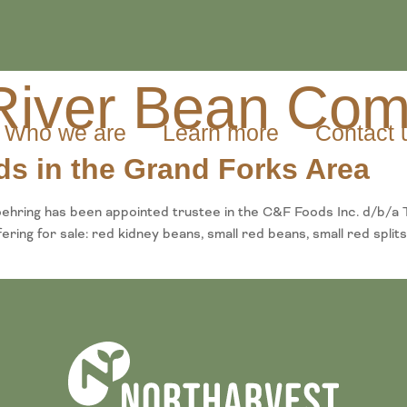
 River Bean Co
Who we are
Learn more
Contact 
ds in the Grand Forks Area
hring has been appointed trustee in the C&F Foods Inc. d/b/a 
ng for sale: red kidney beans, small red beans, small red splits,