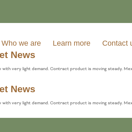
Who we are
Learn more
Contact 
et News
w with very light demand. Contract product is moving steady. Mex
et News
w with very light demand. Contract product is moving steady. M