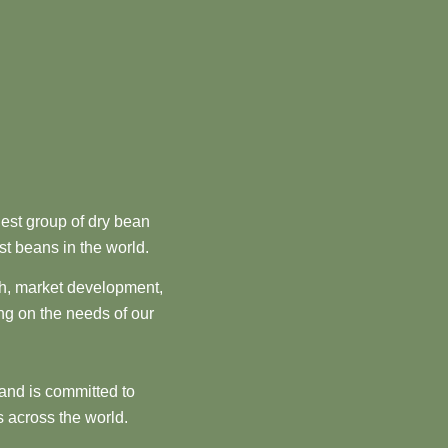
est group of dry bean
st beans in the world.
ch, market development,
ng on the needs of our
and is committed to
 across the world.