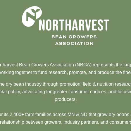
tharvest Bean Growers Association (NBGA) represents the larg
orking together to fund research, promote, and produce the fine
he dry bean industry through promotion, field & nutrition resear
al policy, advocating for greater consumer choices, and focusi
producers.
 its 2,400+ farm families across MN & ND that grow dry beans 
 relationship between growers, industry partners, and consumers