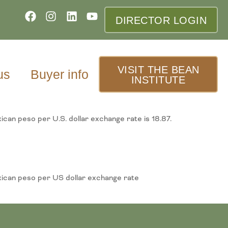
DIRECTOR LOGIN
VISIT THE BEAN
us
Buyer info
INSTITUTE
ican peso per U.S. dollar exchange rate is 18.87.
exican peso per US dollar exchange rate