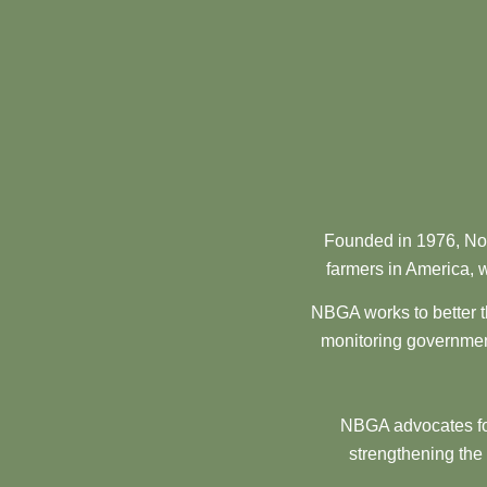
Founded in 1976, Nor
farmers in America, w
NBGA works to better t
monitoring government
NBGA advocates for
strengthening the