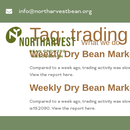
info@northarvestbean.org
Tag:
trading
What we do
Weekly Dry Bean Mark
Compared to a week ago, trading activity was slo
View the report here.
Weekly Dry Bean Mark
Compared to a week ago, trading activity was slo
is19.2090. View the report here.