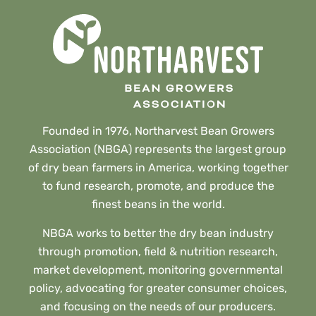
Founded in 1976, Northarvest Bean Growers
Association (NBGA) represents the largest group
of dry bean farmers in America, working together
to fund research, promote, and produce the
finest beans in the world.
NBGA works to better the dry bean industry
through promotion, field & nutrition research,
market development, monitoring governmental
policy, advocating for greater consumer choices,
and focusing on the needs of our producers.