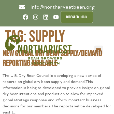
info@northarvestbean.org
DIRECTOR LOGIN
Tag:
supply
New Global Dry Bean Supply/Demand
What we do
Who we are
Learn more
Contact us
Buyer info
Reporting Available
The U.S. Dry Bean Council is developing a new series of
reports on global dry bean supply and demand.This
information is being to developed to provide insight on global
dry bean intentions and production to allow for improved
global strategy response and inform important business
decisions for our members.The reports will be developed for
each […]