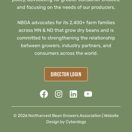
and focusing on the needs of our producers.
NBGA advocates for its 2,400+ farm families
across MN & ND that grow dry beans and is
committed to strengthening the relationship
between growers, industry partners, and
consumers across the world.
DIRECTOR LOGIN
© 2026 Northarvest Bean Growers Association |
Website
Design by Cyberdogz