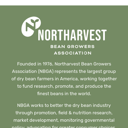
Founded in 1976, Northarvest Bean Growers
Association (NBGA) represents the largest group
of dry bean farmers in America, working together
to fund research, promote, and produce the
finest beans in the world.
NBGA works to better the dry bean industry
through promotion, field & nutrition research,
market development, monitoring governmental
policy, advocating for greater consumer choices,