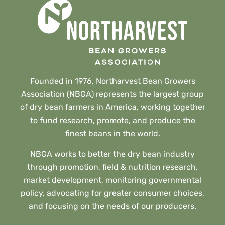
Founded in 1976, Northarvest Bean Growers
Association (NBGA) represents the largest group
of dry bean farmers in America, working together
to fund research, promote, and produce the
finest beans in the world.
NBGA works to better the dry bean industry
through promotion, field & nutrition research,
market development, monitoring governmental
policy, advocating for greater consumer choices,
and focusing on the needs of our producers.