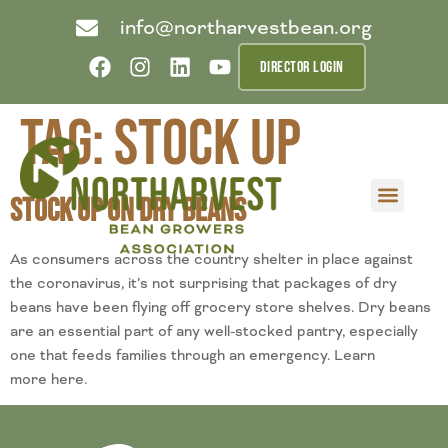
info@northarvestbean.org
DIRECTOR LOGIN
Tag:
stock up
Stock Up on Dry Beans
What we do
Who we are
Learn more
Contact us
Buyer info
As consumers across the country shelter in place against
the coronavirus, it’s not surprising that packages of dry
beans have been flying off grocery store shelves. Dry beans
are an essential part of any well-stocked pantry, especially
one that feeds families through an emergency. Learn
more here.