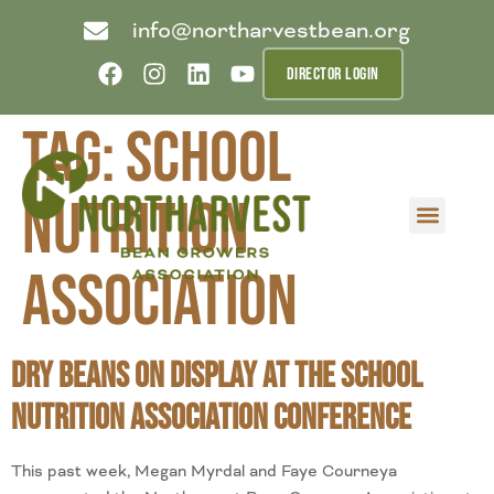
info@northarvestbean.org
DIRECTOR LOGIN
Tag:
School
Nutrition
What we do
Who we are
Learn more
Contact us
Buyer info
Association
Dry Beans on Display at the School
Nutrition Association Conference
This past week, Megan Myrdal and Faye Courneya