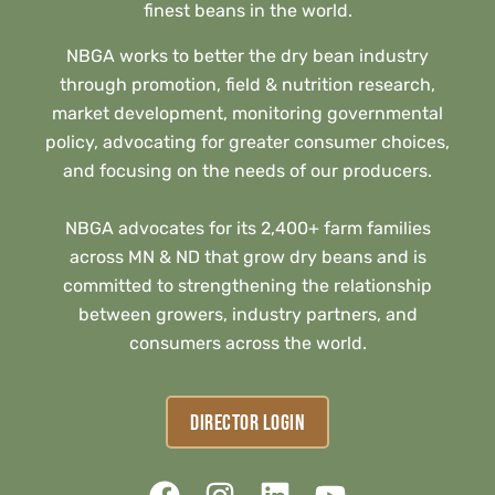
finest beans in the world.
NBGA works to better the dry bean industry
through promotion, field & nutrition research,
market development, monitoring governmental
policy, advocating for greater consumer choices,
and focusing on the needs of our producers.
NBGA advocates for its 2,400+ farm families
across MN & ND that grow dry beans and is
committed to strengthening the relationship
between growers, industry partners, and
consumers across the world.
DIRECTOR LOGIN