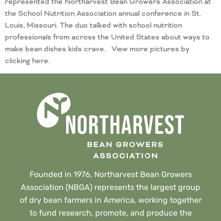
represented the Northarvest Bean Growers Association at
the School Nutrition Association annual conference in St.
Louis, Missouri. The duo talked with school nutrition
professionals from across the United States about ways to
make bean dishes kids crave. View more pictures by
clicking here.
Founded in 1976, Northarvest Bean Growers
Association (NBGA) represents the largest group
of dry bean farmers in America, working together
to fund research, promote, and produce the