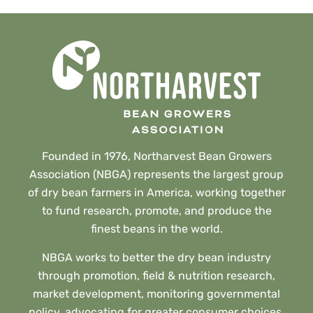
Founded in 1976, Northarvest Bean Growers
Association (NBGA) represents the largest group
of dry bean farmers in America, working together
to fund research, promote, and produce the
finest beans in the world.
NBGA works to better the dry bean industry
through promotion, field & nutrition research,
market development, monitoring governmental
policy, advocating for greater consumer choices,