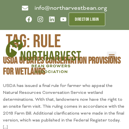
info@northarvestbean.org
DIRECTOR LOGIN
Tag:
rule
USDA Updates Conservation Provisions
What we do
Who we are
Learn more
Contact us
Buyer info
for Wetlands
USDA has issued a final rule for farmer who appeal the
Natural Resources Conversation Service wetland
determinations. With that, landowners now have the right to
an onsite farm visit. This ruling comes in accordance with the
2018 Farm Bill. Additional clarifications were made in the final
version, which was published in the Federal Register today.
[…]