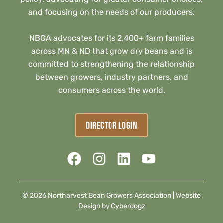
and focusing on the needs of our producers.
NBGA advocates for its 2,400+ farm families
across MN & ND that grow dry beans and is
committed to strengthening the relationship
between growers, industry partners, and
consumers across the world.
DIRECTOR LOGIN
© 2026 Northarvest Bean Growers Association |
Website
Design by Cyberdogz