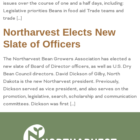
issues over the course of one and a half days, including:
Legislative priorities Beans in food aid Trade teams and
trade […]
Northarvest Elects New
Slate of Officers
The Northarvest Bean Growers Association has elected a
new slate of Board of Director officers, as well as U.S. Dry
Bean Council directors. David Dickson of Gilby, North
Dakota is the new Northarvest president. Previously,
Dickson served as vice president, and also serves on the
promotion, legislative, search, scholarship and communication
committees. Dickson was first […]