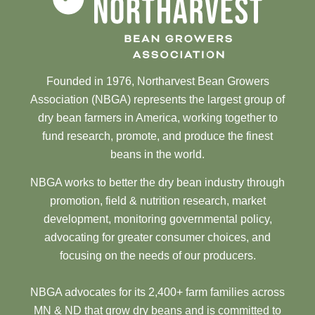
Founded in 1976, Northarvest Bean Growers
Association (NBGA) represents the largest group of
dry bean farmers in America, working together to
fund research, promote, and produce the finest
beans in the world.
NBGA works to better the dry bean industry through
promotion, field & nutrition research, market
development, monitoring governmental policy,
advocating for greater consumer choices, and
focusing on the needs of our producers.
NBGA advocates for its 2,400+ farm families across
MN & ND that grow dry beans and is committed to