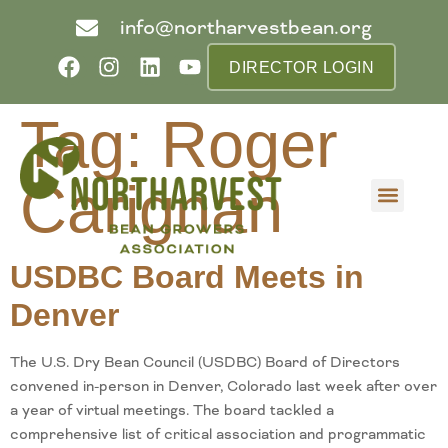
info@northarvestbean.org
DIRECTOR LOGIN
Tag:
Roger
Carignan
What we do
Who we are
Learn more
Contact us
Buyer info
USDBC Board Meets in
Denver
The U.S. Dry Bean Council (USDBC) Board of Directors
convened in-person in Denver, Colorado last week after over
a year of virtual meetings. The board tackled a
comprehensive list of critical association and programmatic