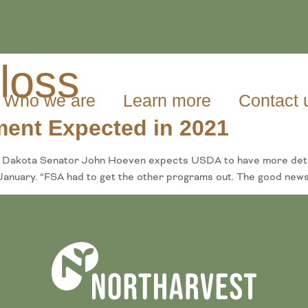
 loss
Who we are
Learn more
Contact 
ment Expected in 2021
Dakota Senator John Hoeven expects USDA to have more details 
anuary. “FSA had to get the other programs out. The good news n