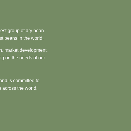
est group of dry bean
st beans in the world.
ch, market development,
ng on the needs of our
and is committed to
 across the world.