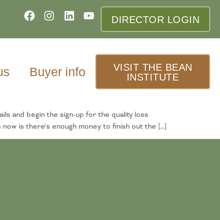
DIRECTOR LOGIN
VISIT THE BEAN
us
Buyer info
INSTITUTE
and begin the sign-up for the quality loss
ow is there’s enough money to finish out the […]