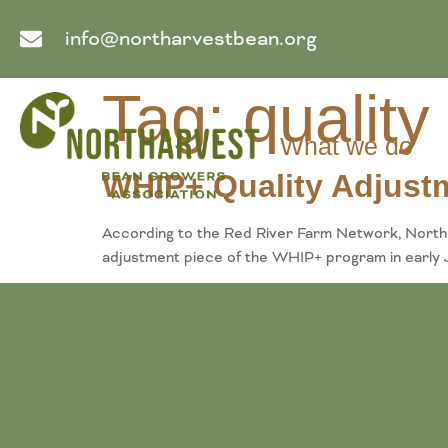
info@northarvestbean.org
Tag:
quality
What we do
WHIP+ Quality Adjust
According to the Red River Farm Network, North 
adjustment piece of the WHIP+ program in early J