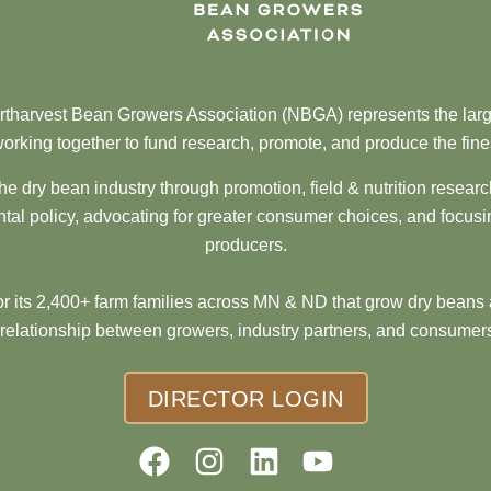
tharvest Bean Growers Association (NBGA) represents the larg
orking together to fund research, promote, and produce the fine
he dry bean industry through promotion, field & nutrition resear
al policy, advocating for greater consumer choices, and focusi
producers.
 its 2,400+ farm families across MN & ND that grow dry beans 
 relationship between growers, industry partners, and consumers
DIRECTOR LOGIN