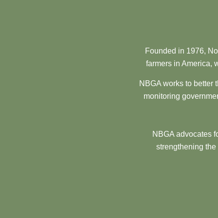
Founded in 1976, Nor
farmers in America, w
NBGA works to better t
monitoring government
NBGA advocates for
strengthening the