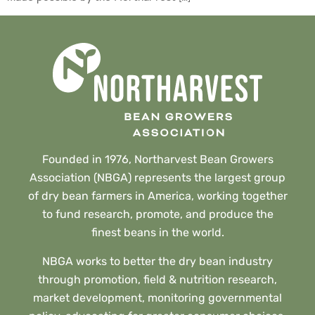
Founded in 1976, Northarvest Bean Growers
Association (NBGA) represents the largest group
of dry bean farmers in America, working together
to fund research, promote, and produce the
finest beans in the world.
NBGA works to better the dry bean industry
through promotion, field & nutrition research,
market development, monitoring governmental