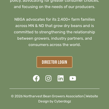
policy, advocating for greater consumer choices,
and focusing on the needs of our producers.
NBGA advocates for its 2,400+ farm families
across MN & ND that grow dry beans and is
committed to strengthening the relationship
between growers, industry partners, and
consumers across the world.
DIRECTOR LOGIN
© 2026 Northarvest Bean Growers Association |
Website
Design by Cyberdogz