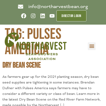
info@northarvestbean.org
DIRECTOR LOGIN
Tag:
Pulses
Americia
What we do
Who we are
Learn more
Contact us
Buyer info
Dry Bean Scene
As farmers gear up for the 2021 planting season, dry bean
seed supplies are tightening in some instances. Brendan
Dufner with Pulses America says farmers may have to
consider a different variety or class of bean. Learn more in
the latest Dry Bean Scene on the Red River Farm Network,
made possible by the Northarvest […]