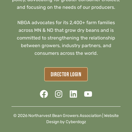
and focusing on the needs of our producers.
NBGA advocates for its 2,400+ farm families
across MN & ND that grow dry beans and is
committed to strengthening the relationship
between growers, industry partners, and
consumers across the world.
DIRECTOR LOGIN
© 2026 Northarvest Bean Growers Association |
Website
Design by Cyberdogz