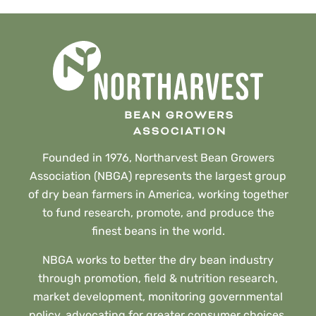
Founded in 1976, Northarvest Bean Growers
Association (NBGA) represents the largest group
of dry bean farmers in America, working together
to fund research, promote, and produce the
finest beans in the world.
NBGA works to better the dry bean industry
through promotion, field & nutrition research,
market development, monitoring governmental
policy, advocating for greater consumer choices,