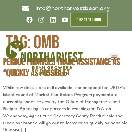
info@northarvestbean.org
DIRECTOR LOGIN
Tag:
OMB
Perdue Promises Trade Assistance as
What we do
Who we are
Learn more
Contact us
Buyer info
“Quickly as Possible”
While few details are still available, the proposal for USDA’s
latest round of Market Facilitation Program payments is
currently under review by the Office of Management and
Budget. Speaking to reporters in Washington D.C. on
Wednesday, Agriculture Secretary Sonny Perdue said the
trade assistance will go out to farmers as quickly as possible.
“It more […]