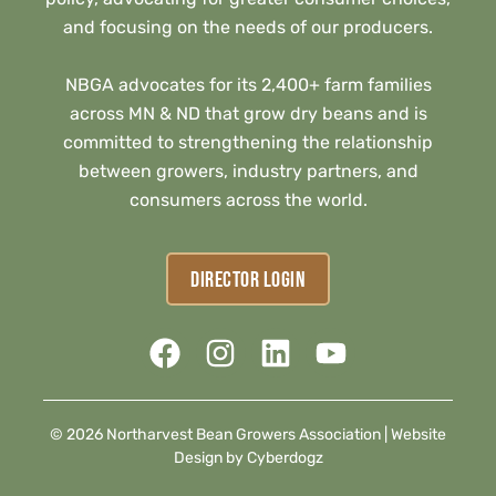
and focusing on the needs of our producers.
NBGA advocates for its 2,400+ farm families
across MN & ND that grow dry beans and is
committed to strengthening the relationship
between growers, industry partners, and
consumers across the world.
DIRECTOR LOGIN
© 2026 Northarvest Bean Growers Association |
Website
Design by Cyberdogz