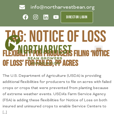
info@northarvestbean.org
DIRECTOR LOGIN
Tag:
Notice of Loss
Flexibility for Producers Filing ‘Notice
What we do
Who we are
Learn more
Contact us
Buyer info
of Loss’ for Failed, PP Acres
The U.S. Department of Agriculture (USDA) is providing
additional flexibilities for producers to file on acres with failed
crops or crops that were prevented from planting because
of extreme weather events. USDA’s Farm Service Agency
(FSA) is adding these flexibilities for Notice of Loss on both
insured and uninsured crops to enable Service Centers to
[…]