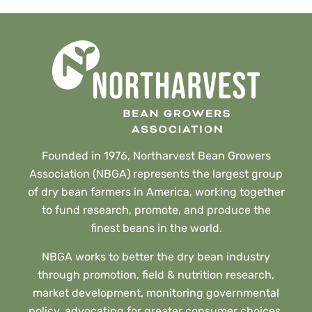
Founded in 1976, Northarvest Bean Growers
Association (NBGA) represents the largest group
of dry bean farmers in America, working together
to fund research, promote, and produce the
finest beans in the world.
NBGA works to better the dry bean industry
through promotion, field & nutrition research,
market development, monitoring governmental
policy, advocating for greater consumer choices,