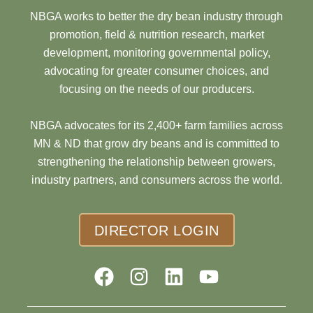
NBGA works to better the dry bean industry through
promotion, field & nutrition research, market
development, monitoring governmental policy,
advocating for greater consumer choices, and
focusing on the needs of our producers.
NBGA advocates for its 2,400+ farm families across
MN & ND that grow dry beans and is committed to
strengthening the relationship between growers,
industry partners, and consumers across the world.
DIRECTOR LOGIN