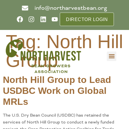
info@northarvestbean.org
DIRECTOR LOGIN
Tag:
North Hill
Group
What we do
Who we are
Learn more
Contact us
Buyer info
North Hill Group to Lead
USDBC Work on Global
MRLs
The U.S. Dry Bean Council (USDBC) has retained the
services of North Hill Group to conduct a newly funded