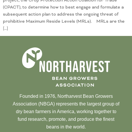
project, the Crop Protection Action Coalition for Trade
(CPACT), to determine how to best engage and formulate a
subsequent action plan to address the ongoing threat of
prohibitive Maximum Reside Levels (MRLs). MRLs are the
[…]
Founded in 1976, Northarvest Bean Growers
Association (NBGA) represents the largest group of
dry bean farmers in America, working together to
fund research, promote, and produce the finest
beans in the world.