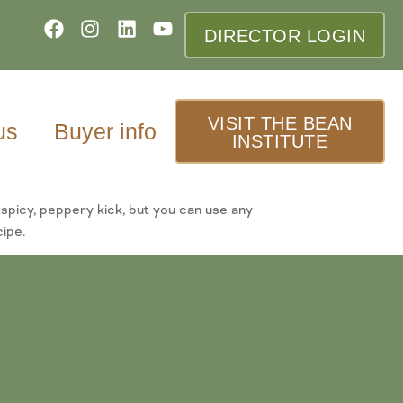
DIRECTOR LOGIN
VISIT THE BEAN
us
Buyer info
INSTITUTE
spicy, peppery kick, but you can use any
cipe.