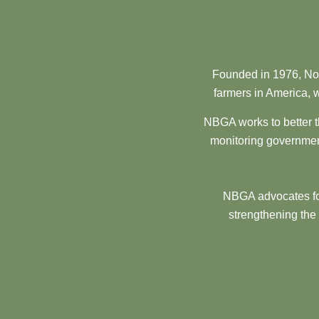
Founded in 1976, Nor
farmers in America, w
NBGA works to better t
monitoring government
NBGA advocates for
strengthening the