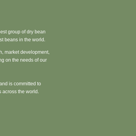
est group of dry bean
st beans in the world.
ch, market development,
ng on the needs of our
and is committed to
 across the world.