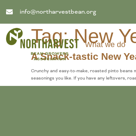
info@northarvestbean.org
Tag:
New Ye
What we do
A Snack-tastic New Ye
Crunchy and easy-to-make, roasted pinto beans ma
seasonings you like. If you have any leftovers, ro