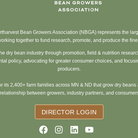
tharvest Bean Growers Association (NBGA) represents the larg
orking together to fund research, promote, and produce the fine
he dry bean industry through promotion, field & nutrition resear
al policy, advocating for greater consumer choices, and focusi
producers.
 its 2,400+ farm families across MN & ND that grow dry beans 
 relationship between growers, industry partners, and consumers
DIRECTOR LOGIN