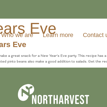
ars Eve
Who we are
Learn more
Contact 
ars Eve
ke a great snack for a New Year’s Eve party. This recipe has a 
asted pinto beans also make a good addition to salads. Get the re