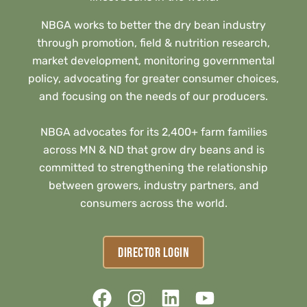
NBGA works to better the dry bean industry
through promotion, field & nutrition research,
market development, monitoring governmental
policy, advocating for greater consumer choices,
and focusing on the needs of our producers.
NBGA advocates for its 2,400+ farm families
across MN & ND that grow dry beans and is
committed to strengthening the relationship
between growers, industry partners, and
consumers across the world.
DIRECTOR LOGIN