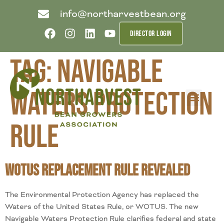
info@northarvestbean.org
DIRECTOR LOGIN
Tag:
Navigable
Waters Protection
What we do
Who we are
Learn more
Contact us
Buyer info
Rule
WOTUS Replacement Rule Revealed
The Environmental Protection Agency has replaced the
Waters of the United States Rule, or WOTUS. The new
Navigable Waters Protection Rule clarifies federal and state