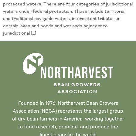
protected waters. There are four categories of jurisdictional
waters under federal protection. Those include territorial
and traditional navigable waters, intermittent tributaries,
certain lakes and ponds and wetlands adjacent to
jurisdictional […]
Founded in 1976, Northarvest Bean Growers
Association (NBGA) represents the largest group
of dry bean farmers in America, working together
to fund research, promote, and produce the
finest beans in the world.