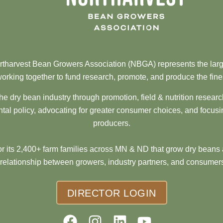
tharvest Bean Growers Association (NBGA) represents the larg
orking together to fund research, promote, and produce the fine
he dry bean industry through promotion, field & nutrition resear
al policy, advocating for greater consumer choices, and focusi
producers.
 its 2,400+ farm families across MN & ND that grow dry beans 
 relationship between growers, industry partners, and consumers
DIRECTOR LOGIN