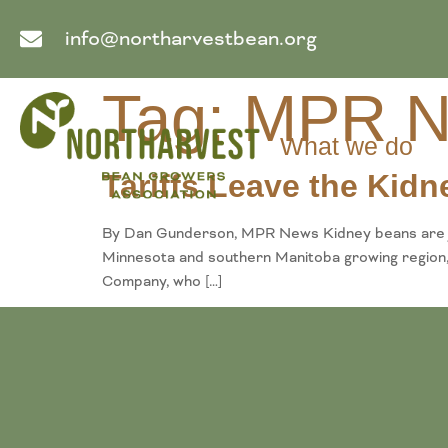
info@northarvestbean.org
Tag:
MPR N
What we do
Tariffs Leave the Kid
By Dan Gunderson, MPR News Kidney beans are jus
Minnesota and southern Manitoba growing region, 
Company, who […]