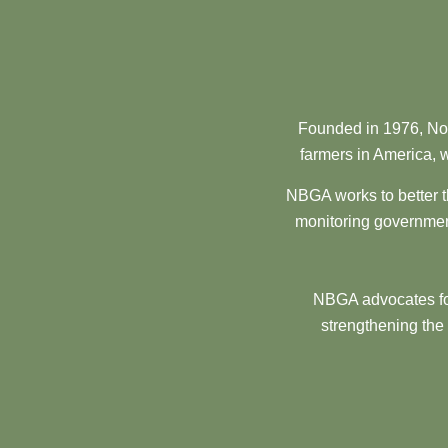
Founded in 1976, Nor
farmers in America, w
NBGA works to better t
monitoring government
NBGA advocates for
strengthening the