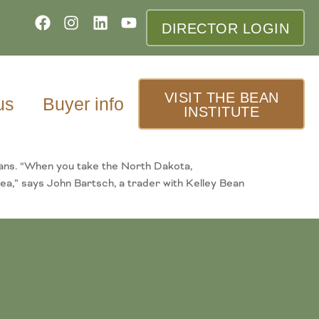
DIRECTOR LOGIN
VISIT THE BEAN
us
Buyer info
INSTITUTE
eans. “When you take the North Dakota,
ea,” says John Bartsch, a trader with Kelley Bean