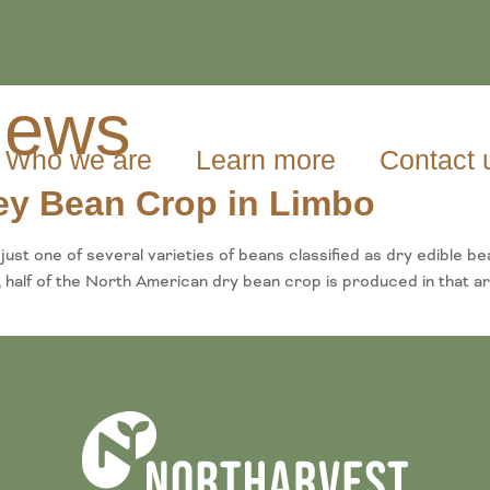
ews
Who we are
Learn more
Contact 
ney Bean Crop in Limbo
t one of several varieties of beans classified as dry edible b
half of the North American dry bean crop is produced in that ar