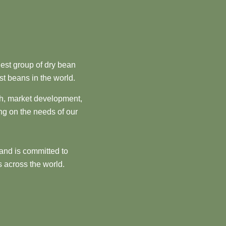
est group of dry bean
st beans in the world.
ch, market development,
ng on the needs of our
and is committed to
 across the world.