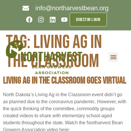
info@northarvestbean.org
DIRECTOR LOGIN
Tag:
Living Ag in
the Classroom
What we do
Who we are
Learn more
Contact us
Buyer info
Living Ag in the Classroom Goes Virtual
North Dakota’s Living Ag in the Classroom event didn’t go
as planned due to the coronavirus pandemic. However, with
the quick thinking of the committee, commodity groups
created videos to share with elementary school-aged
students throughout the state. Watch the Northarvest Bean
Growers Association video here: