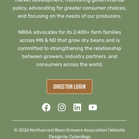
policy, advocating for greater consumer choices,
and focusing on the needs of our producers.
NBGA advocates for its 2,400+ farm families
across MN & ND that grow dry beans and is
committed to strengthening the relationship
between growers, industry partners, and
consumers across the world.
DIRECTOR LOGIN
© 2026 Northarvest Bean Growers Association |
Website
Design by Cyberdogz