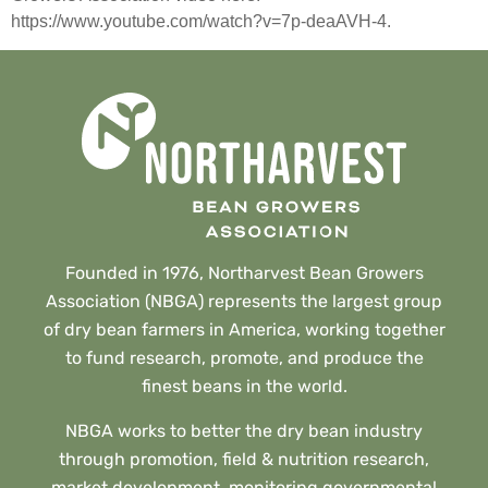
https://www.youtube.com/watch?v=7p-deaAVH-4.
Founded in 1976, Northarvest Bean Growers
Association (NBGA) represents the largest group
of dry bean farmers in America, working together
to fund research, promote, and produce the
finest beans in the world.
NBGA works to better the dry bean industry
through promotion, field & nutrition research,
market development, monitoring governmental