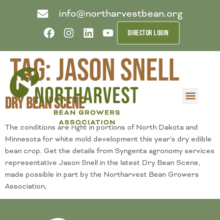
info@northarvestbean.org
DIRECTOR LOGIN
Tag:
Jason Snell
Dry Bean Scene
What we do
Who we are
Learn more
Contact us
Buyer info
The conditions are right in portions of North Dakota and
Minnesota for white mold development this year’s dry edible
bean crop. Get the details from Syngenta agronomy services
representative Jason Snell in the latest Dry Bean Scene,
made possible in part by the Northarvest Bean Growers
Association,