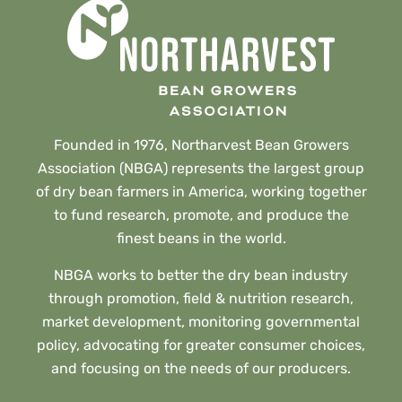
Founded in 1976, Northarvest Bean Growers
Association (NBGA) represents the largest group
of dry bean farmers in America, working together
to fund research, promote, and produce the
finest beans in the world.
NBGA works to better the dry bean industry
through promotion, field & nutrition research,
market development, monitoring governmental
policy, advocating for greater consumer choices,
and focusing on the needs of our producers.