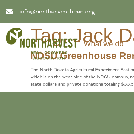
info@northarvestbean.org
Tag:
Jack D
What we do
NDSU Greenhouse Re
The North Dakota Agricultural Experiment Stati
which is on the west side of the NDSU campus, n
state dollars and private donations totaling $33.5 