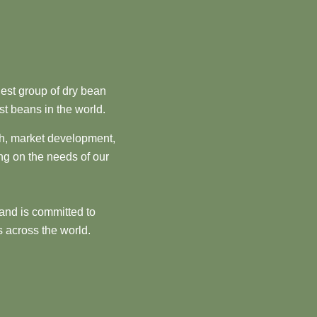
est group of dry bean
st beans in the world.
ch, market development,
ng on the needs of our
and is committed to
 across the world.