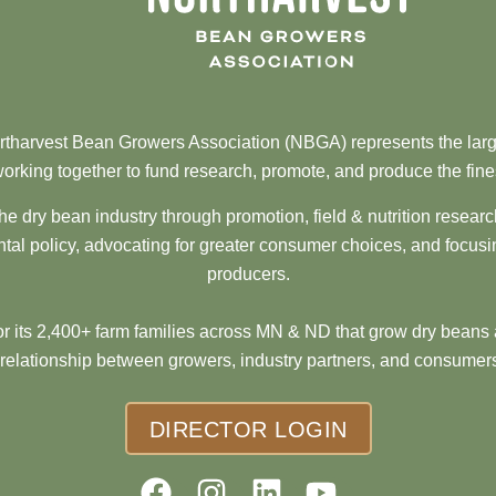
tharvest Bean Growers Association (NBGA) represents the larg
orking together to fund research, promote, and produce the fine
he dry bean industry through promotion, field & nutrition resear
al policy, advocating for greater consumer choices, and focusi
producers.
 its 2,400+ farm families across MN & ND that grow dry beans 
 relationship between growers, industry partners, and consumers
DIRECTOR LOGIN