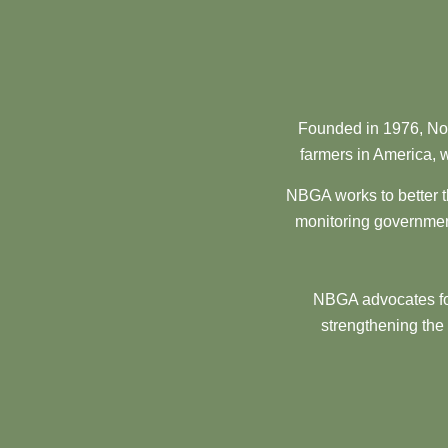
Founded in 1976, Nor
farmers in America, w
NBGA works to better t
monitoring government
NBGA advocates for
strengthening the