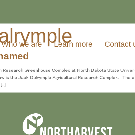
alrymple
Who we are
Learn more
Contact 
named
on Research Greenhouse Complex at North Dakota State Univer
ow is the Jack Dalrymple Agricultural Research Complex. The c
[…]