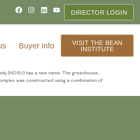
DIRECTOR LOGIN
VISIT THE BEAN
us
Buyer info
INSTITUTE
sity (NDSU) has a new name. The greenhouse,
omplex was constructed using a combination of